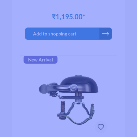
₹1,195.00*
Add to shopping cart
New Arrival