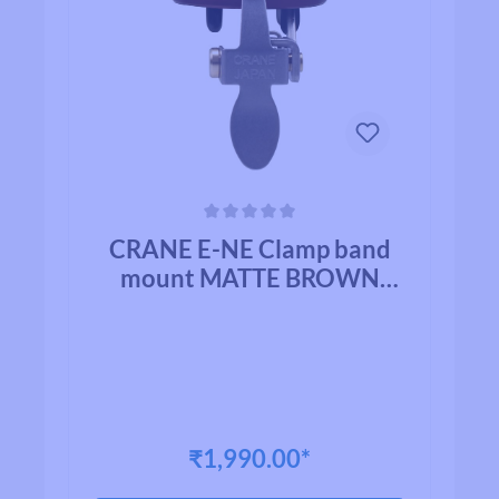
Average rating of 0 out of 5 stars
CRANE E-NE Clamp band
mount MATTE BROWN
ALLOY
₹1,990.00*