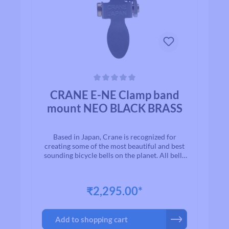
Average rating of 0 out of 5 stars
CRANE E-NE Clamp band
mount NEO BLACK BRASS
Based in Japan, Crane is recognized for
creating some of the most beautiful and best
sounding bicycle bells on the planet. All bells
are made to the highest quality
standards.With timeless designs and “Built to
Last” manufacturing, we are proud to present
₹2,295.00*
to you a exceptional line of high quality brass
and aluminium bicycle bells. Once you ring a
Crane bell, you`ll quickly realize why bikers
Add to shopping cart
all over the world agree that when looking for
a bell for their bike, Crane is among the first