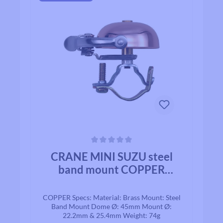
Average rating of 0 out of 5 stars
CRANE MINI SUZU steel
band mount COPPER
BRASS
COPPER Specs: Material: Brass Mount: Steel
Band Mount Dome Ø: 45mm Mount Ø:
22.2mm & 25.4mm Weight: 74g