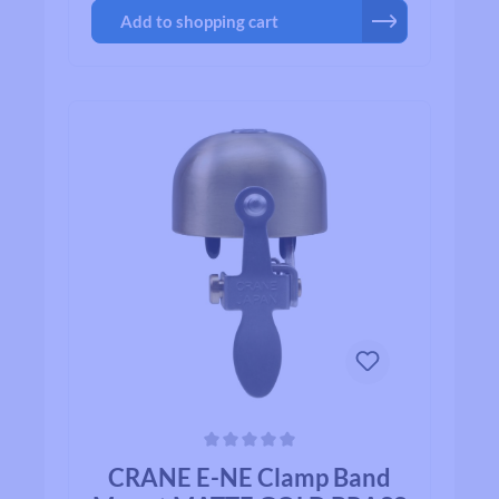
Add to shopping cart
Average rating of 0 out of 5 stars
CRANE E-NE Clamp Band