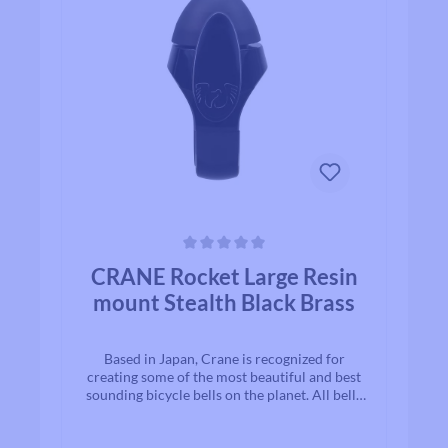
Average rating of 0 out of 5 stars
CRANE Rocket Large Resin
mount Stealth Black Brass
Based in Japan, Crane is recognized for
creating some of the most beautiful and best
sounding bicycle bells on the planet. All bells
are made to the highest quality
standards.With timeless designs and “Built to