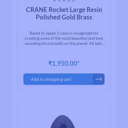
Average rating of 0 out of 5 stars
CRANE Rocket Large Resin
Polished Gold Brass
Based in Japan, Crane is recognized for
creating some of the most beautiful and best
sounding bicycle bells on the planet. All bells
are made to the highest quality
standards.With timeless designs and “Built to
Last” manufacturing, we are proud to present
₹1,950.00*
to you a exceptional line of high quality brass
and aluminum bicycle bells. Once you ring a
Crane bell, you`ll quickly realize why bikers
Add to shopping cart
all over the world agree that when looking for
a bell for their bike, Crane is among the first
on their list.