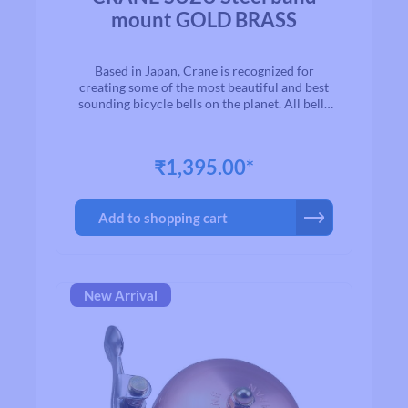
mount GOLD BRASS
Based in Japan, Crane is recognized for
creating some of the most beautiful and best
sounding bicycle bells on the planet. All bells
are made to the highest quality
standards.With timeless designs and “Built to
Last” manufacturing, we are proud to present
₹1,395.00*
to you a exceptional line of high quality brass
and aluminium bicycle bells. Once you ring a
Crane bell, you`ll quickly realize why bikers
Add to shopping cart
all over the world agree that when looking for
a bell for their bike, Crane is among the first
on their list.
New Arrival