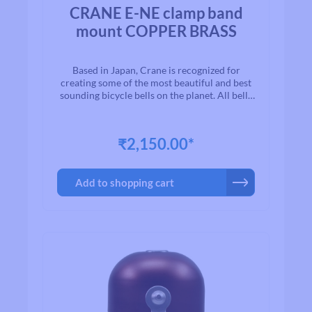
Average rating of 0 out of 5 stars
CRANE E-NE clamp band
mount COPPER BRASS
Based in Japan, Crane is recognized for
creating some of the most beautiful and best
sounding bicycle bells on the planet. All bells
are made to the highest quality
standards.With timeless designs and “Built to
Last” manufacturing, we are proud to present
₹2,150.00*
to you a exceptional line of high quality brass
and aluminum bicycle bells. Once you ring a
Crane bell, you`ll quickly realize why bikers
Add to shopping cart
all over the world agree that when looking for
a bell for their bike, Crane is among the first
on their list.