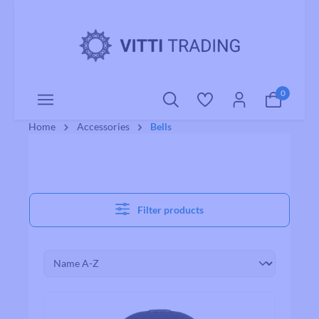
o main content
0
Home
Accessories
Bells
Filter products