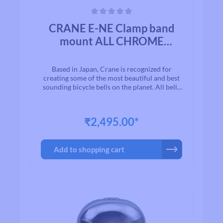
Average rating of 0 out of 5 stars
CRANE E-NE Clamp band
mount ALL CHROME
PLATED BRASS
Based in Japan, Crane is recognized for
creating some of the most beautiful and best
sounding bicycle bells on the planet. All bells
are made to the highest quality
standards.With timeless designs and “Built to
Last” manufacturing, we are proud to present
₹2,495.00*
to you a exceptional line of high quality brass
and aluminium bicycle bells. Once you ring a
Crane bell, you`ll quickly realize why bikers
Add to shopping cart
all over the world agree that when looking for
a bell for their bike, Crane is among the first
on their list.