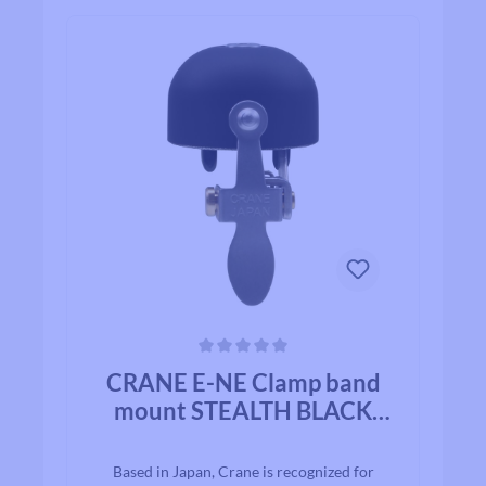
Average rating of 0 out of 5 stars
CRANE E-NE Clamp band
mount STEALTH BLACK
ALLOY
Based in Japan, Crane is recognized for