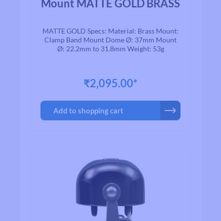
Mount MATTE GOLD BRASS
MATTE GOLD Specs: Material: Brass Mount:
Clamp Band Mount Dome Ø: 37mm Mount
Ø: 22.2mm to 31.8mm Weight: 53g
₹2,095.00*
Add to shopping cart