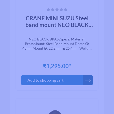
Average rating of 0 out of 5 stars
CRANE MINI SUZU Steel
band mount NEO BLACK
BRASS
NEO BLACK BRASSSpecs: Material:
BrassMount: Steel Band Mount Dome Ø:
45mmMount Ø: 22.2mm & 25.4mm Weight:
74g
₹1,295.00*
Add to shopping cart