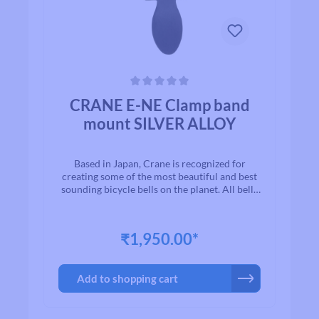
Average rating of 0 out of 5 stars
CRANE E-NE Clamp band
mount SILVER ALLOY
Based in Japan, Crane is recognized for
creating some of the most beautiful and best
sounding bicycle bells on the planet. All bells
are made to the highest quality
standards.With timeless designs and “Built to
Last” manufacturing, we are proud to present
₹1,950.00*
to you a exceptional line of high quality brass
and aluminium bicycle bells. Once you ring a
Crane bell, you`ll quickly realize why bikers
Add to shopping cart
all over the world agree that when looking for
a bell for their bike, Crane is among the first
on their list.