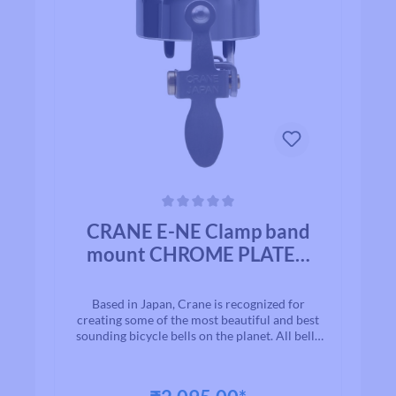
Average rating of 0 out of 5 stars
CRANE E-NE Clamp band
mount CHROME PLATED
BRASS
Based in Japan, Crane is recognized for
creating some of the most beautiful and best
sounding bicycle bells on the planet. All bells
are made to the highest quality
standards.With timeless designs and “Built to
Last” manufacturing, we are proud to present