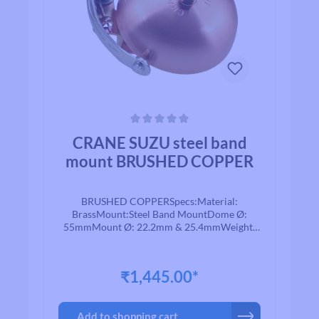
Average rating of 0 out of 5 stars
CRANE SUZU steel band
mount BRUSHED COPPER
BRUSHED COPPERSpecs:Material:
BrassMount:Steel Band MountDome Ø:
55mmMount Ø: 22.2mm & 25.4mmWeight:
85g
₹1,445.00*
Add to shopping cart