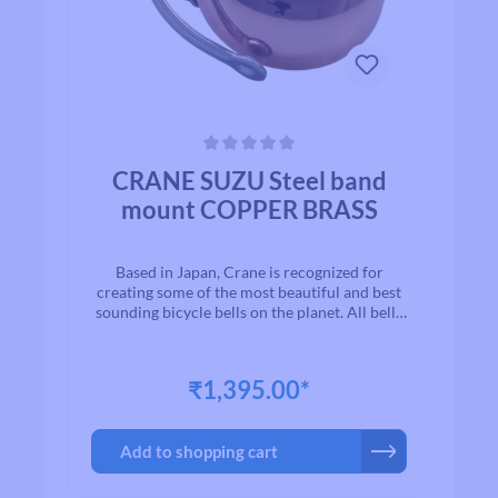
Average rating of 0 out of 5 stars
CRANE SUZU Steel band
mount COPPER BRASS
Based in Japan, Crane is recognized for
creating some of the most beautiful and best
sounding bicycle bells on the planet. All bells
are made to the highest quality
standards.With timeless designs and “Built to
Last” manufacturing, we are proud to present
₹1,395.00*
to you a exceptional line of high quality brass
and aluminium bicycle bells. Once you ring a
Crane bell, you`ll quickly realize why bikers
Add to shopping cart
all over the world agree that when looking for
a bell for their bike, Crane is among the first
on their list.