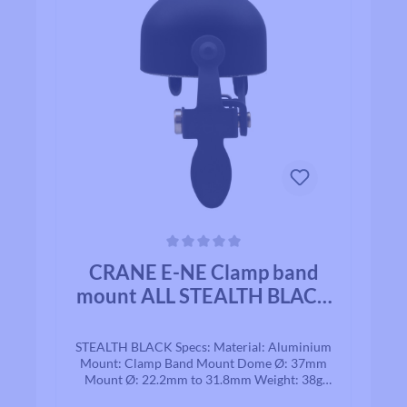
Average rating of 0 out of 5 stars
CRANE E-NE Clamp band
mount ALL STEALTH BLACK
ALLOY
STEALTH BLACK Specs: Material: Aluminium
Mount: Clamp Band Mount Dome Ø: 37mm
Mount Ø: 22.2mm to 31.8mm Weight: 38g
Based in Japan, Crane is recognized for