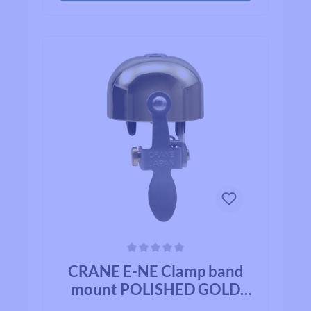
on their list.
Average rating of 0 out of 5 stars
CRANE E-NE Clamp band
mount POLISHED GOLD
BRASS