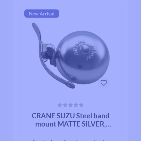
New Arrival
Average rating of 0 out of 5 stars
CRANE SUZU Steel band
mount MATTE SILVER,
ALLOY