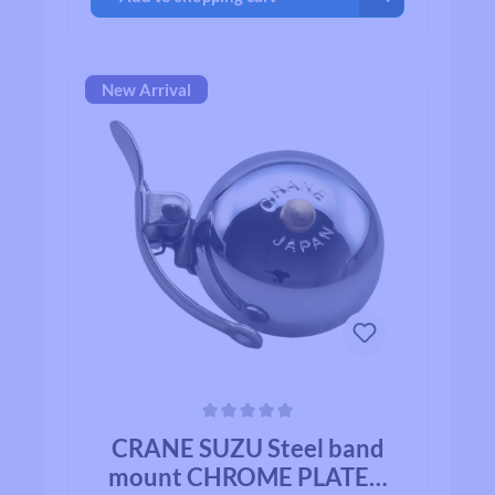
New Arrival
Average rating of 0 out of 5 stars
CRANE SUZU Steel band
mount CHROME PLATED