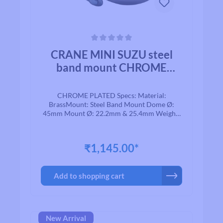
Average rating of 0 out of 5 stars
CRANE MINI SUZU steel
band mount CHROME
PLATED BRASS
CHROME PLATED Specs: Material:
BrassMount: Steel Band Mount Dome Ø:
45mm Mount Ø: 22.2mm & 25.4mm Weight:
74g
₹1,145.00*
Add to shopping cart
New Arrival