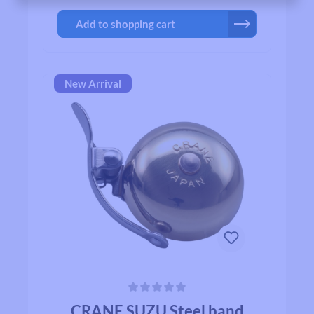
Crane bell, you`ll quickly realize why bikers
Add to shopping cart
all over the world agree that when looking for
a bell for their bike, Crane is among the first
on their list.
New Arrival
Average rating of 0 out of 5 stars
CRANE SUZU Steel band