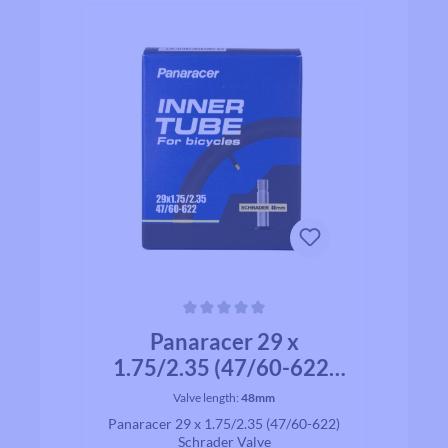
Average rating of 0 out of 5 stars
Panaracer 29 x
1.75/2.35 (47/60-622)
Schrader Valve
Valve length:
48mm
Panaracer 29 x 1.75/2.35 (47/60-622)
Schrader Valve