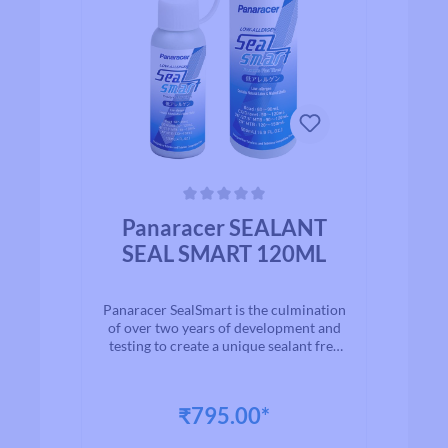
Average rating of 0 out of 5 stars
Panaracer SEALANT
SEAL SMART 120ML
Panaracer SealSmart is the culmination
of over two years of development and
testing to create a unique sealant free
from harmful chemicals and smells
that lasts longer inside the tire without
clumping and seals punctures up to
₹795.00*
4mm within seconds. Made with
proprietary materials and natural latex