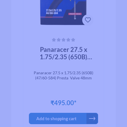
Average rating of 0 out of 5 stars
Panaracer 27.5 x
1.75/2.35 (650B)
(47/60-584) Presta
Valve 48mm
Panaracer 27.5 x 1.75/2.35 (650B)
(47/60-584) Presta Valve 48mm
₹495.00*
Add to shopping cart