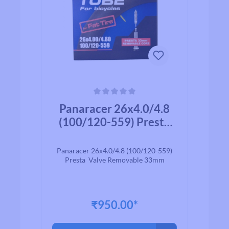
Average rating of 0 out of 5 stars
Panaracer 26x4.0/4.8
(100/120-559) Presta
Valve Removable 33mm
Panaracer 26x4.0/4.8 (100/120-559)
Presta Valve Removable 33mm
₹950.00*