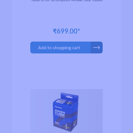
₹699.00*
Add to shopping cart