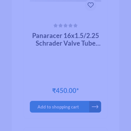
Average rating of 0 out of 5 stars
Panaracer 16x1.5/2.25
Schrader Valve Tube
35mm
₹450.00*
Add to shopping cart