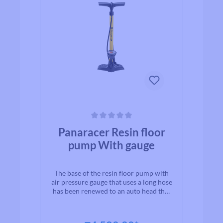
Average rating of 0 out of 5 stars
Panaracer Resin floor
pump With gauge
The base of the resin floor pump with
air pressure gauge that uses a long hose
has been renewed to an auto head that
is compatible with French and
American valves. This easy-to-read air
pressure gauge helps you manage your