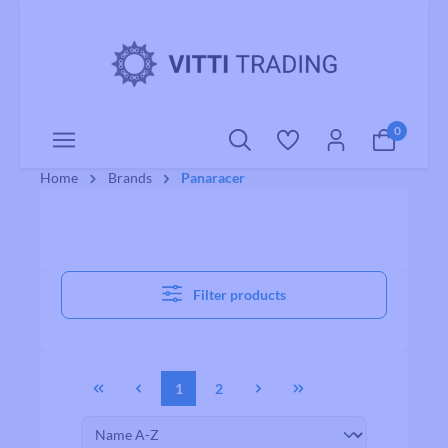
o main content
0
Home
Brands
Panaracer
Filter products
1
2