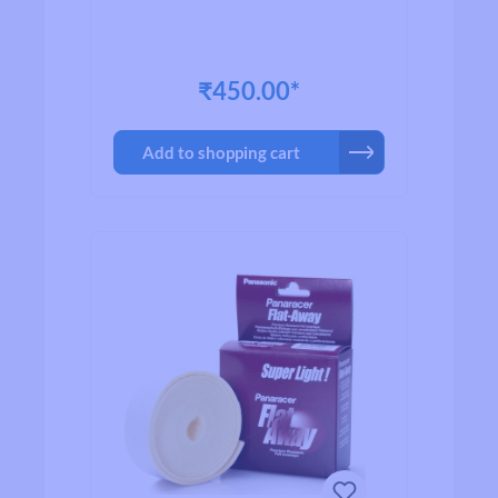
₹450.00*
Add to shopping cart