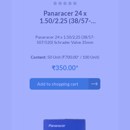
Average rating of 0 out of 5 stars
Panaracer 24 x
1.50/2.25 (38/57-
507/520) Schrader
Valve 35mm
Panaracer 24 x 1.50/2.25 (38/57-
507/520) Schrader Valve 35mm
Content:
50 Unit
(₹700.00* / 100 Unit)
₹350.00*
Add to shopping cart