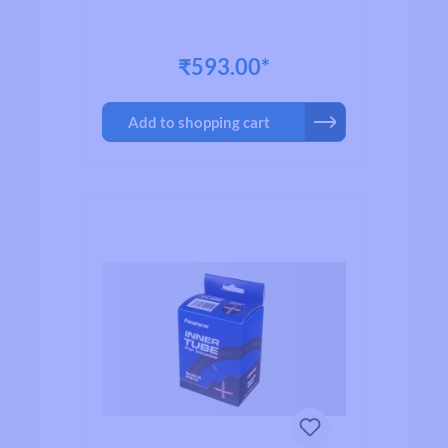
₹593.00*
Add to shopping cart