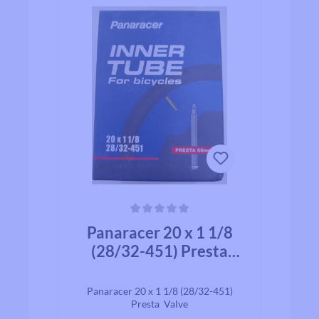
Average rating of 0 out of 5 stars
Panaracer 20 x 1 1/8
(28/32-451) Presta
Valve 60mm
Panaracer 20 x 1 1/8 (28/32-451)
Presta Valve