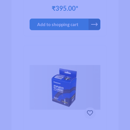
₹395.00*
Add to shopping cart