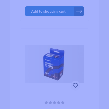
Add to shopping cart
Average rating of 0 out of 5 stars