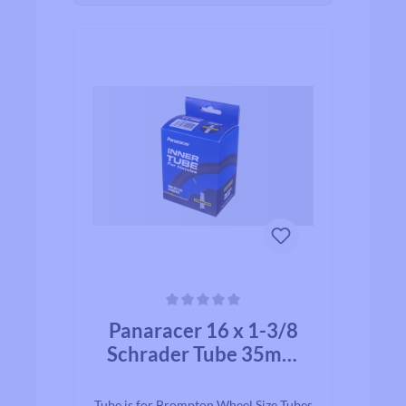
Average rating of 0 out of 5 stars
Panaracer 16 x 1-3/8
Schrader Tube 35mm
Valve
Tube is for Brompton Wheel Size Tubes