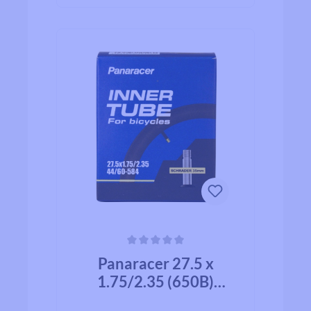
Average rating of 0 out of 5 stars
Panaracer 27.5 x
1.75/2.35 (650B)
(47/60-584) Schrader