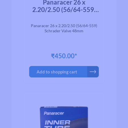
Panaracer 26 x
2.20/2.50 (56/64-559)
Schrader Valve 48mm
Panaracer 26 x 2.20/2.50 (56/64-559)
Schrader Valve 48mm
₹450.00*
Add to shopping cart