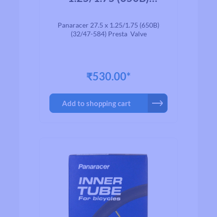
(32/47-584) Presta
Valve
Panaracer 27.5 x 1.25/1.75 (650B)
(32/47-584) Presta Valve
₹530.00*
Add to shopping cart