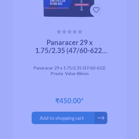
Average rating of 0 out of 5 stars
Panaracer 29 x
1.75/2.35 (47/60-622)
Presta Valve 48mm
Panaracer 29 x 1.75/2.35 (47/60-622)
Presta Valve 48mm
₹450.00*
Add to shopping cart