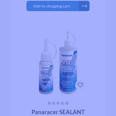
and walnut shells (yes, walnut shells!)
Add to shopping cart
that all work together to insure a fast
seal, less spray, and more time in the
saddle! SealSmart is absolutely the
fastest sealing sealant on the market
today. ▪ Tubeless tire sealant developed
with a natural latex base and ground
walnut shells ▪ Low allergen: made
from natural ingredients ▪ Quickly and
efficiently seals 6 mm holes ▪ 4 oz
bottle: enough for 2-4 road or gravel
tires; or 2 mountain bike tires
Average rating of 0 out of 5 stars
Panaracer SEALANT