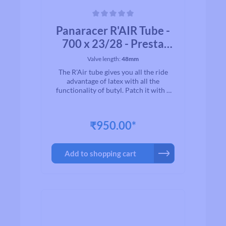
Average rating of 0 out of 5 stars
Panaracer R'AIR Tube -
700 x 23/28 - Presta
valve
Valve length:
48mm
The R'Air tube gives you all the ride
advantage of latex with all the
functionality of butyl. Patch it with a
regular butyl patch kit. Try a set on you
bicycle to understand why the feel and
ride of latex rules. * Lite weight, Supple
₹950.00*
and Flexible Racing tube* Our highest
qualitiy tubes* Variety of size and valve
lengths from 48-80* 47% more
Add to shopping cart
elasticity over standard butyl tubes* In
clear display box