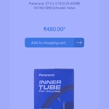
Valve 48mm
Panaracer 27.5 x 1.75/2.35 (650B)
(47/60-584) Schrader Valve
₹480.00*
Add to shopping cart