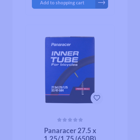
Add to shopping cart
Average rating of 0 out of 5 stars
Panaracer 27.5 x
1.25/1.75 (650B)