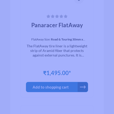
Average rating of 0 out of 5 stars
Panaracer FlatAway
FlatAway Size:
Road & Touring 30mm x
2150mm
The FlatAway tire liner is a lightweight
strip of Aramid fiber that protects
against external punctures. It is
excellent for touring or urban
applications. Place it between your
casing and your tube and ride with
₹1,495.00*
more security. 1 FlatAway fits one
wheel.
Add to shopping cart