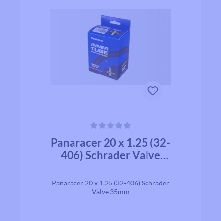
Average rating of 0 out of 5 stars
Panaracer 20 x 1.25 (32-
406) Schrader Valve
35mm
Panaracer 20 x 1.25 (32-406) Schrader
Valve 35mm