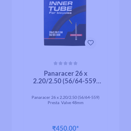
Average rating of 0 out of 5 stars
Panaracer 26 x
2.20/2.50 (56/64-559)
Presta Valve 48mm
Panaracer 26 x 2.20/2.50 (56/64-559)
Presta Valve 48mm
₹450.00*