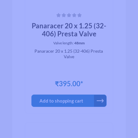
Average rating of 0 out of 5 stars
Panaracer 20 x 1.25 (32-
406) Presta Valve
Valve length:
48mm
Panaracer 20 x 1.25 (32-406) Presta
Valve
₹395.00*
Add to shopping cart