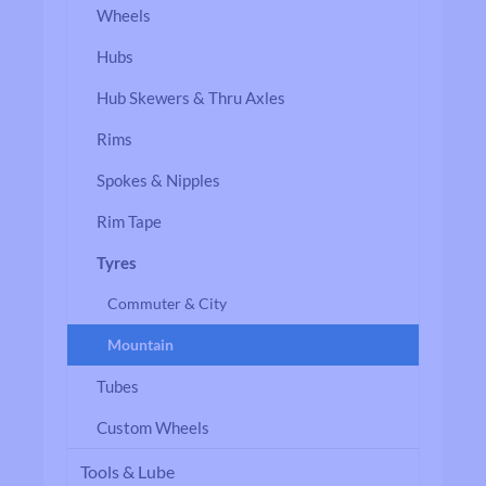
Wheels
Hubs
Hub Skewers & Thru Axles
Rims
Spokes & Nipples
Rim Tape
Tyres
Commuter & City
Mountain
Tubes
Custom Wheels
Tools & Lube