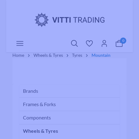
o main content
0
Home
Wheels & Tyres
Tyres
Mountain
Brands
Frames & Forks
Components
Wheels & Tyres