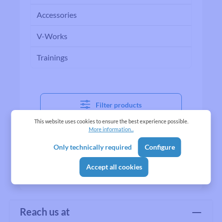
Accessories
V-Works
Trainings
Filter products
This website uses cookies to ensure the best experience possible.
More information...
No products found.
Only technically required
Configure
Accept all cookies
Reach us at