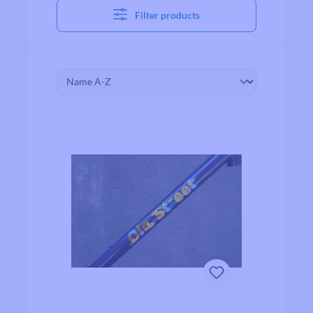
Filter products