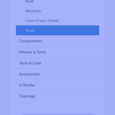
Road
Mountain
Cyclo-Cross / Gravel
Track
Components
Wheels & Tyres
Tools & Lube
Accessories
V-Works
Trainings