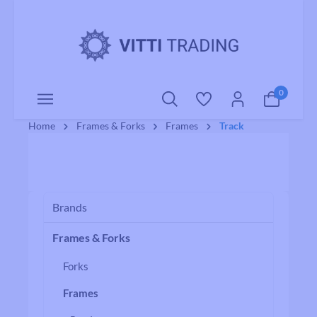
o main content
0
Home
Frames & Forks
Frames
Track
Brands
Frames & Forks
Forks
Frames