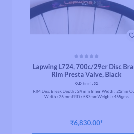
Average rating of 0 out of 5 stars
Lapwing L724, 700c/29er Disc Br
Rim Presta Valve, Black
O.D. (mm) :
32
RIM Disc Break Depth : 24 mm Inner Width : 21mm O
Width : 26 mmERD : 587mmWeight : 465gms
₹6,830.00*