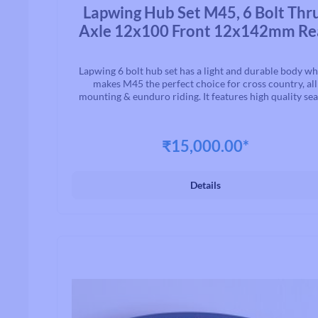
Average rating of 0 out of 5 stars
Lapwing Hub Set M45, 6 Bolt Thr
Axle 12x100 Front 12x142mm Re
Lapwing 6 bolt hub set has a light and durable body w
makes M45 the perfect choice for cross country, all
mounting & eunduro riding. It features high quality se
bearing for smooth rolling, 4 pawls & 24 tooth ratchet
fast engagement. M45 is the core of a wheelset let you can
transfer every bit of force into forward momentum
₹15,000.00*
Details