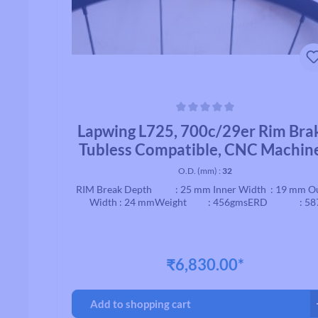
Average rating of 0 out of 5 stars
Lapwing L725, 700c/29er Rim Bra
Tubless Compatible, CNC Machin
Brake, Black
O.D. (mm) :
32
RIM Break Depth : 25 mm Inner Width : 19 mm O
Width : 24 mmWeight : 456gmsERD : 58
₹6,830.00*
Add to shopping cart