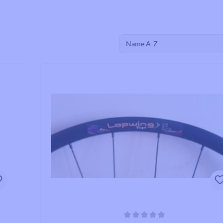
Road Bike Cleats
Toe Clips & Straps
Pedal Spares