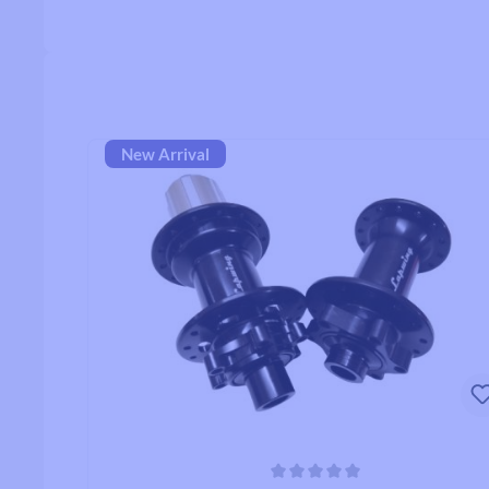
Handlebars
Drop Handlebars
New Arrival
Flat/Riser Handlebar