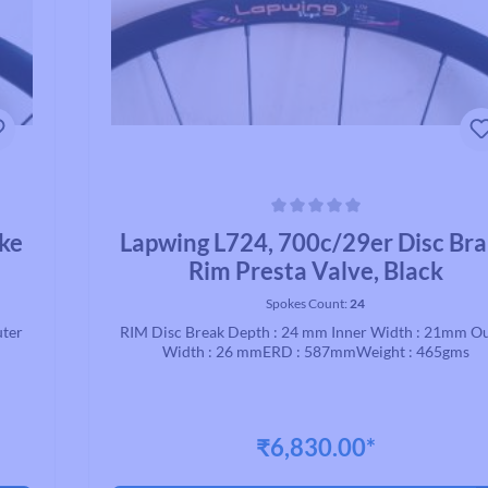
Average rating of 0 out of 5 stars
ake
Lapwing L724, 700c/29er Disc Br
Rim Presta Valve, Black
Spokes Count:
24
uter
RIM Disc Break Depth : 24 mm Inner Width : 21mm O
Width : 26 mmERD : 587mmWeight : 465gms
₹6,830.00*