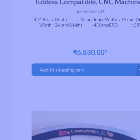
Tubless Compatible, CNC Machin
Brake, Black
Spokes Count:
24
RIM Break Depth : 25 mm Inner Width : 19 mm O
Width : 24 mmWeight : 456gmsERD : 58
₹6,830.00*
Add to shopping cart