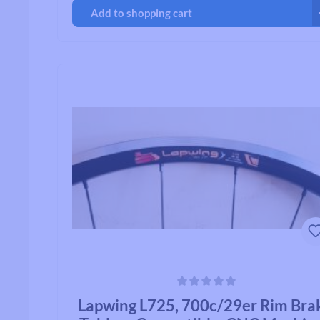
Add to shopping cart
Average rating of 0 out of 5 stars
Lapwing L725, 700c/29er Rim Bra