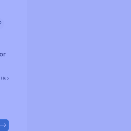
or
r Hub