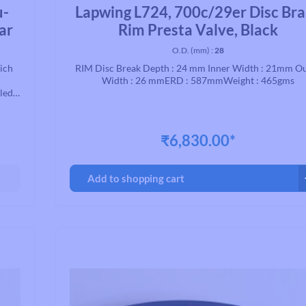
Average rating of 0 out of 5 stars
u-
Lapwing L724, 700c/29er Disc Br
ar
Rim Presta Valve, Black
O.D. (mm) :
28
hich
RIM Disc Break Depth : 24 mm Inner Width : 21mm O
Width : 26 mmERD : 587mmWeight : 465gms
aled
 for
.
₹6,830.00*
Add to shopping cart