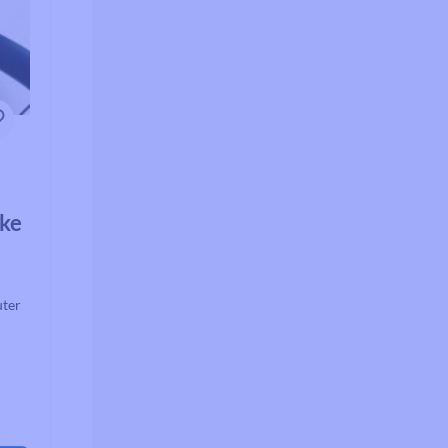
ake
uter