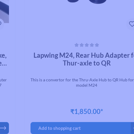
Average rating of 0 out of 5 stars
ke,
Lapwing M24, Rear Hub Adapter f
ed
Thur-axle to QR
uter
This is a convertor for the Thru-Axle Hub to QR Hub fo
7
model M24
₹1,850.00*
Add to shopping cart