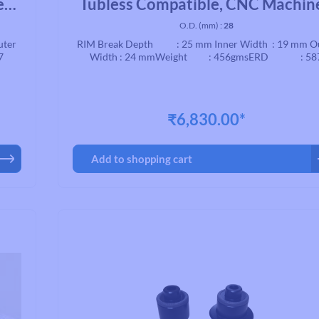
ed
Tubless Compatible, CNC Machin
Brake, Black
O.D. (mm) :
28
uter
RIM Break Depth : 25 mm Inner Width : 19 mm O
7
Width : 24 mmWeight : 456gmsERD : 58
₹6,830.00*
Add to shopping cart