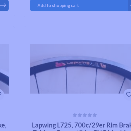
Add to shopping cart
Average rating of 0 out of 5 stars
ke,
Lapwing L725, 700c/29er Rim Bra