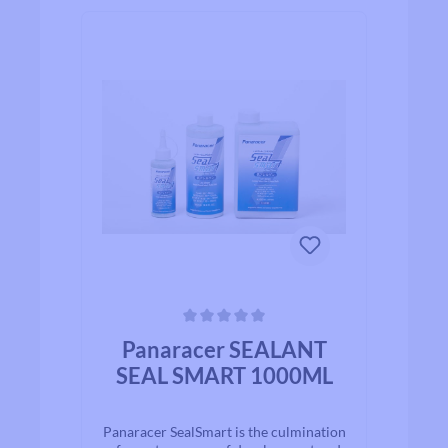
Average rating of 0 out of 5 stars
Panaracer SEALANT
SEAL SMART 1000ML
Panaracer SealSmart is the culmination