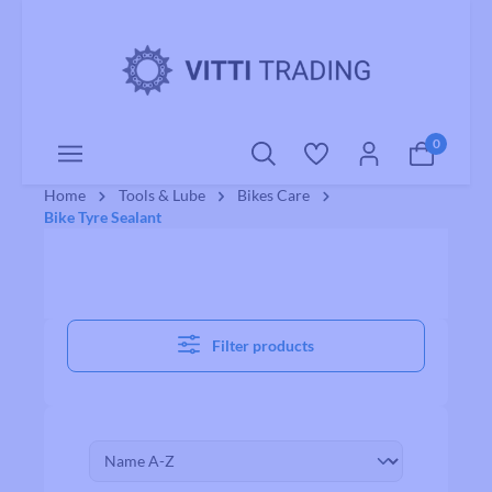
o main content
0
Home
Tools & Lube
Bikes Care
Bike Tyre Sealant
Filter products