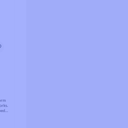
form
orks.
pedal
nd is
stem.
cker