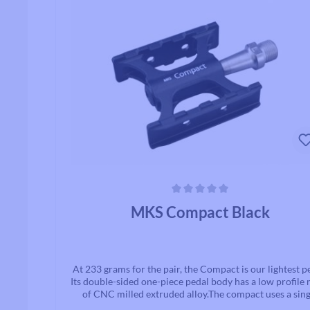
Shot blasted finish gives the Allways a stylish appearan
Average rating of 0 out of 5 stars
MKS Compact Black
At 233 grams for the pair, the Compact is our lightest p
Its double-sided one-piece pedal body has a low profile
of CNC milled extruded alloy.The compact uses a sing
sealed bearing and bushing bearing, which not only he