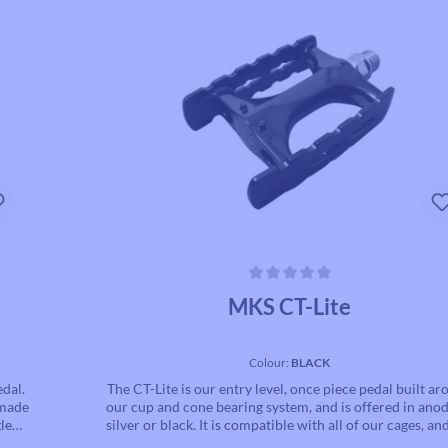
ce.
Average rating of 0 out of 5 stars
MKS CT-Lite
Colour:
BLACK
edal.
The CT-Lite is our entry level, once piece pedal built a
 made
our cup and cone bearing system, and is offered in ano
le
silver or black. It is compatible with all of our cages, an
lps
excellent quality for the low cost.