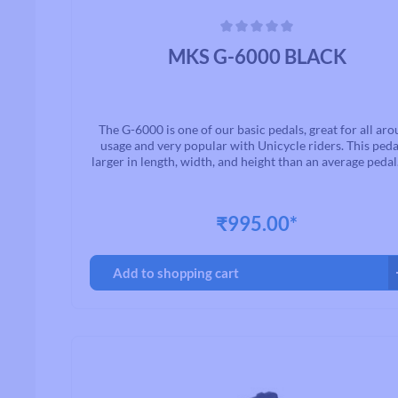
Average rating of 0 out of 5 stars
MKS G-6000 BLACK
The G-6000 is one of our basic pedals, great for all ar
usage and very popular with Unicycle riders. This pedal
larger in length, width, and height than an average pedal
G-6000 has a high tooth profile to provide great grip, an
a built in reflector.The G-6000 is available with a 9/16"
1/2" thread spindle.
₹995.00*
Add to shopping cart