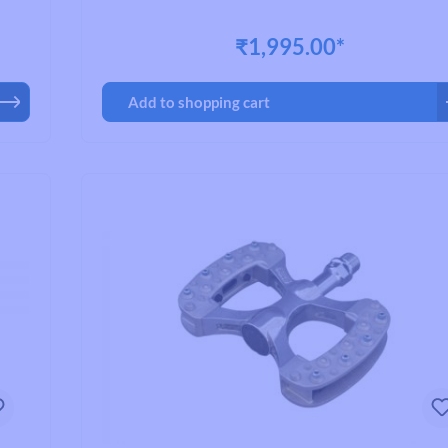
ct
ick
₹1,995.00*
safe,
, or
ing
Add to shopping cart
ravel
ally