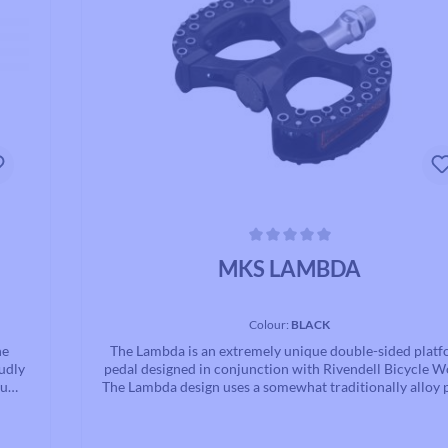
Average rating of 0 out of 5 stars
MKS LAMBDA
Colour:
BLACK
he
The Lambda is an extremely unique double-sided plat
udly
pedal designed in conjunction with Rivendell Bicycle W
inum
The Lambda design uses a somewhat traditionally alloy 
ng.
body attached to very unconventional alloy step block, a
s to
built around our hand adjusted cup and cone bearing sy
al in
The large “C” shaped step blocks feature a octopus su