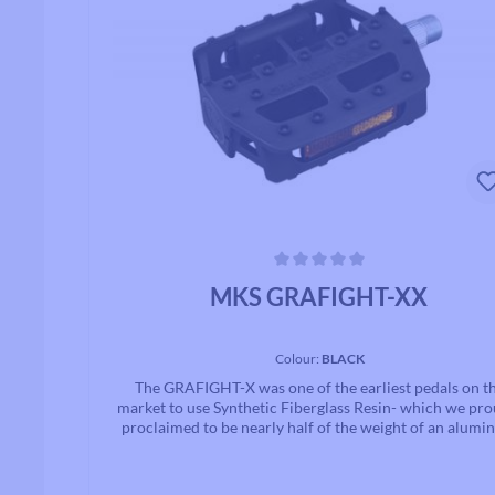
Average rating of 0 out of 5 stars
MKS GRAFIGHT-XX
Colour:
BLACK
The GRAFIGHT-X was one of the earliest pedals on t
market to use Synthetic Fiberglass Resin- which we pro
proclaimed to be nearly half of the weight of an alum
alloy pedal body while being twice as ridged and stro
While originally developed for BMX, we have found thi
be an excellent pedal for e-bikes, and are making the ped