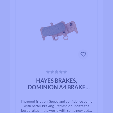
Average rating of 0 out of 5 stars
HAYES BRAKES,
DOMINION A4 BRAKE
PADS
The good friction. Speed and confidence come
with better braking. Refresh or update the
best brakes in the world with some new pads!