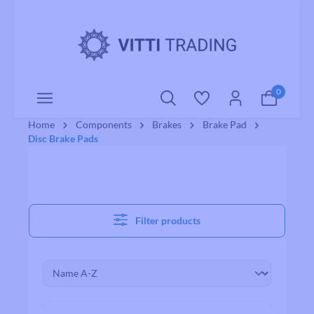
o main content
0
Home
Components
Brakes
Brake Pad
Disc Brake Pads
Filter products