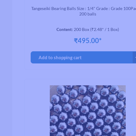
Tangeseiki Bearing Balls Size : 1/4" Grade : Grade 100Pa
200 balls
Content:
200 Box
(₹2.48* / 1 Box)
Handlebars
₹495.00*
Drop Handlebars
Flat/Riser Handlebar
Add to shopping cart