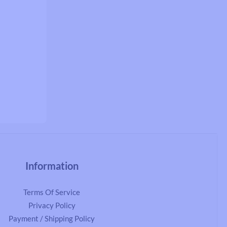
Information
Terms Of Service
Privacy Policy
Payment / Shipping Policy