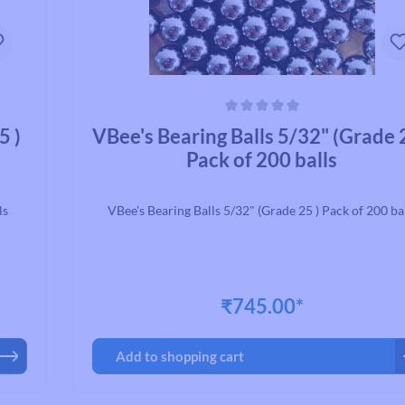
Average rating of 0 out of 5 stars
5 )
VBee's Bearing Balls 5/32" (Grade 
Pack of 200 balls
ls
VBee's Bearing Balls 5/32" (Grade 25 ) Pack of 200 ba
₹745.00*
Add to shopping cart