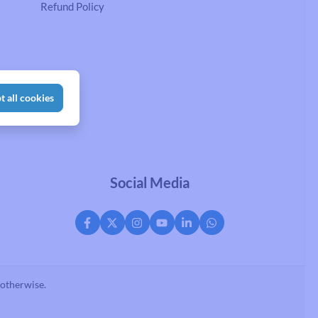
Refund Policy
t all cookies
Social Media
 otherwise.