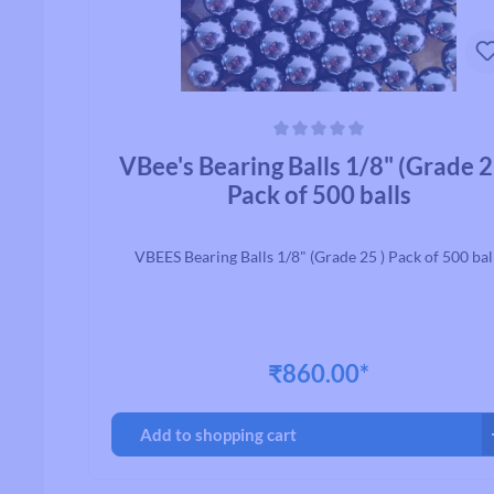
Average rating of 0 out of 5 stars
VBee's Bearing Balls 1/8" (Grade 2
Pack of 500 balls
VBEES Bearing Balls 1/8" (Grade 25 ) Pack of 500 bal
₹860.00*
Add to shopping cart