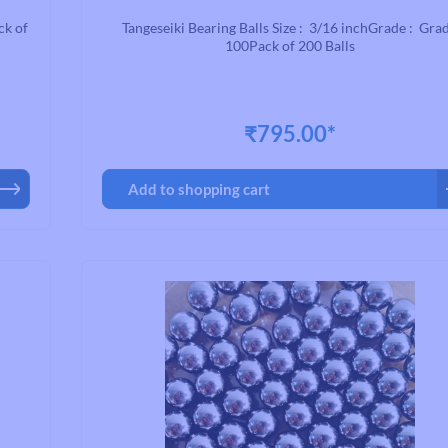
Road Bike Cleats
ck of
Tangeseiki Bearing Balls Size : 3/16 inchGrade : Gra
Toe Clips & Straps
100Pack of 200 Balls
Pedal Spares
₹795.00*
Add to shopping cart