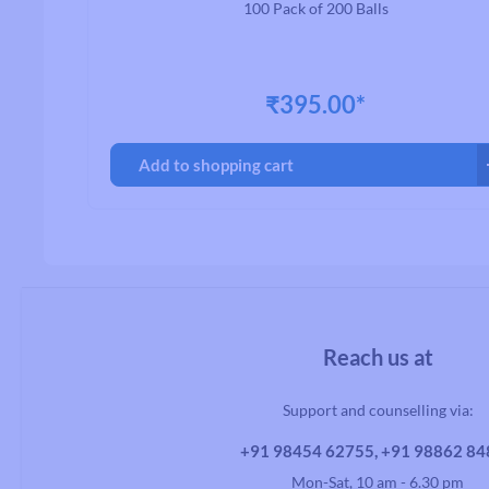
100 Pack of 200 Balls
₹395.00*
Add to shopping cart
Reach us at
Support and counselling via:
+91 98454 62755, +91 98862 8
Mon-Sat, 10 am - 6.30 pm