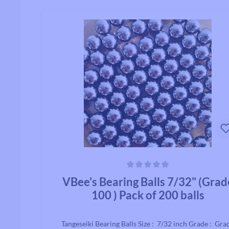
Average rating of 0 out of 5 stars
VBee's Bearing Balls 7/32" (Grad
100 ) Pack of 200 balls
Tangeseiki Bearing Balls Size : 7/32 inch Grade : Gra