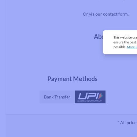
Or via our
contact form
.
About us
This website us
ensure the best
possible.
More i
Payment Methods
Bank Transfer
* All price