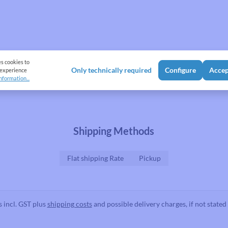
es cookies to
Only technically required
Configure
Accep
 experience
nformation...
Shipping Methods
Flat shipping Rate
Pickup
s incl. GST plus
shipping costs
and possible delivery charges, if not stated