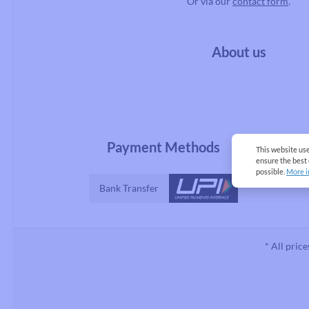
Or via our
contact form
.
About us
Payment Methods
This website us
ensure the best
possible.
More i
Bank Transfer
* All price