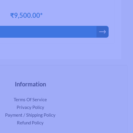
₹9,500.00*
Information
Terms Of Service
Privacy Policy
Payment / Shipping Policy
Refund Policy