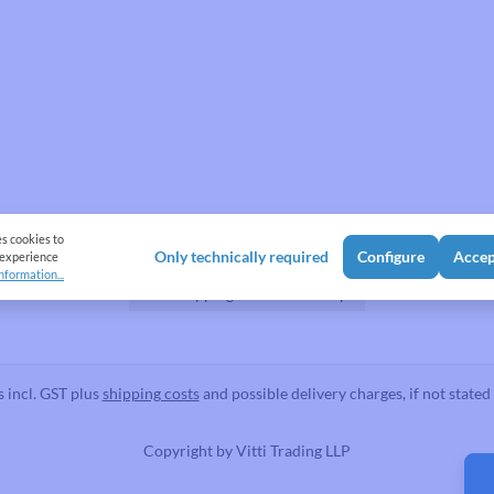
Shipping Methods
es cookies to
Only technically required
Configure
Accep
 experience
nformation...
Flat shipping Rate
Pickup
s incl. GST plus
shipping costs
and possible delivery charges, if not stated
Copyright by
Vitti Trading LLP