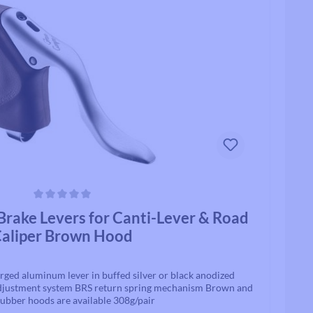
Track / Single Speed
Standard Tubes
Upto 8 Speed
Tubeless Valves & Extenders
Rollcii
Chain Parts
SUNringle
Safety & Protection
Jockey Wheels
Headsets
Headset Parts
ars
rake Levers for Canti-Lever & Road
Headset Spacers
aliper Brown Hood
Headset Uppers
Headset Lowers
Complete Headsets
rged aluminum lever in buffed silver or black anodized
adjustment system BRS return spring mechanism Brown and
rubber hoods are available 308g/pair