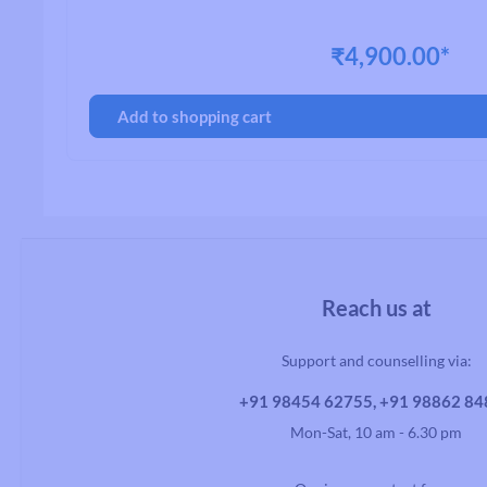
₹4,900.00*
Handlebars
Add to shopping cart
Drop Handlebars
Flat/Riser Handlebar
Reach us at
Support and counselling via:
+91 98454 62755, +91 98862 8
Mon-Sat, 10 am - 6.30 pm