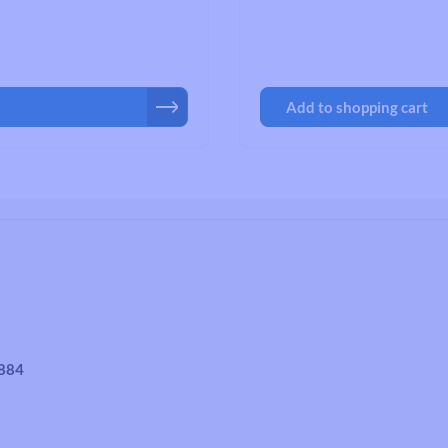
Road Bike Cleats
Toe Clips & Straps
Pedal Spares
Add to shopping cart
4884