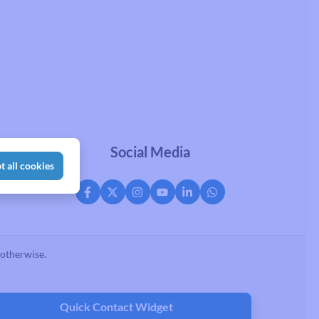
Social Media
t all cookies
 otherwise.
Quick Contact Widget