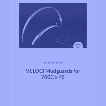
Average rating of 0 out of 5 stars
VELOCI Mudguards for
700C x 45