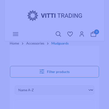
o main content
0
Home
Accessories
Mudguards
Filter products