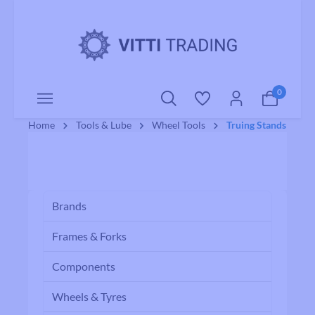
o main content
0
Home
Tools & Lube
Wheel Tools
Truing Stands
Brands
Frames & Forks
Components
Wheels & Tyres