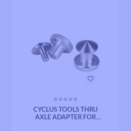
Average rating of 0 out of 5 stars
CYCLUS TOOLS THRU
AXLE ADAPTER FOR
TRUING STAND - UP TO