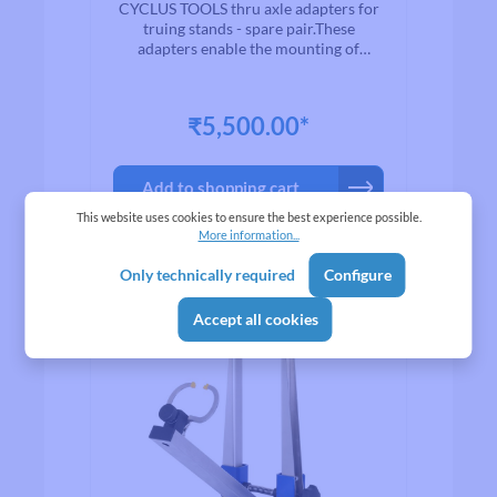
24MM DIAMETER -
CYCLUS TOOLS thru axle adapters for
PAIR
truing stands - spare pair.These
adapters enable the mounting of
wheels with thru axles measuring 12 to
24 mm in diameter in a truing stand
with conventionalaxle mounts.
₹5,500.00*
Add to shopping cart
This website uses cookies to ensure the best experience possible.
More information...
Only technically required
Configure
Accept all cookies