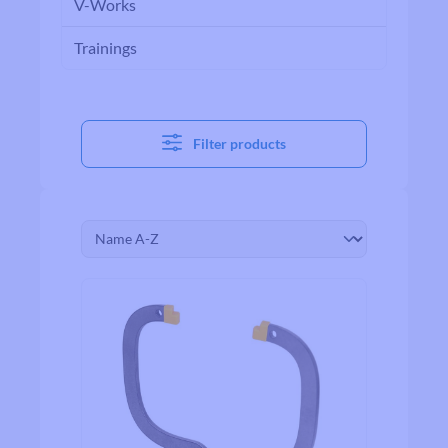
V-Works
Trainings
Filter products