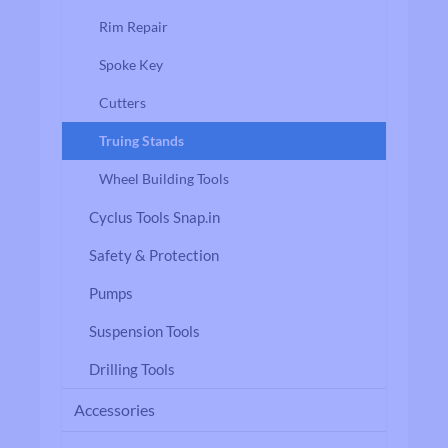
Rim Repair
Spoke Key
Cutters
Truing Stands
Wheel Building Tools
Cyclus Tools Snap.in
Safety & Protection
Pumps
Suspension Tools
Drilling Tools
Accessories