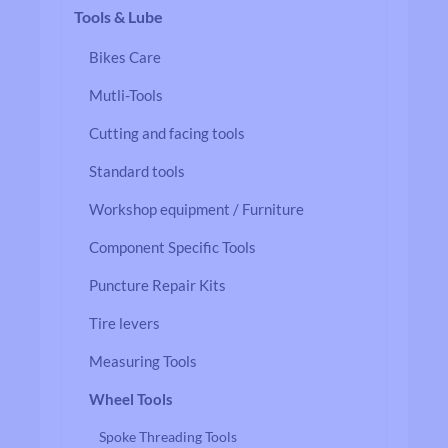
Tools & Lube
Bikes Care
Mutli-Tools
Cutting and facing tools
Standard tools
Workshop equipment / Furniture
Component Specific Tools
Puncture Repair Kits
Tire levers
Measuring Tools
Wheel Tools
Spoke Threading Tools