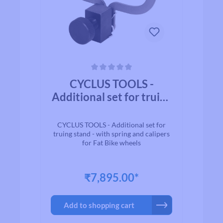
Average rating of 0 out of 5 stars
CYCLUS TOOLS -
Additional set for truing
stand - with spring and
calipers for Fat Bike
CYCLUS TOOLS - Additional set for
wheels
truing stand - with spring and calipers
for Fat Bike wheels
₹7,895.00*
Add to shopping cart