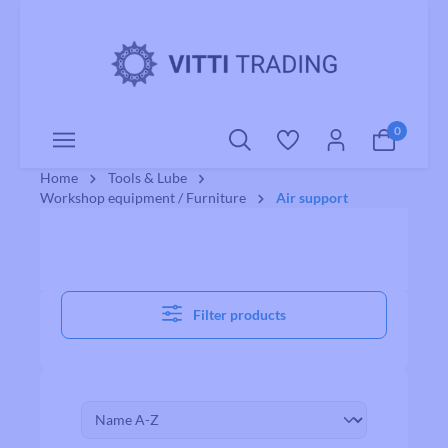
o main content
0
Home
Tools & Lube
Workshop equipment / Furniture
Air support
Filter products