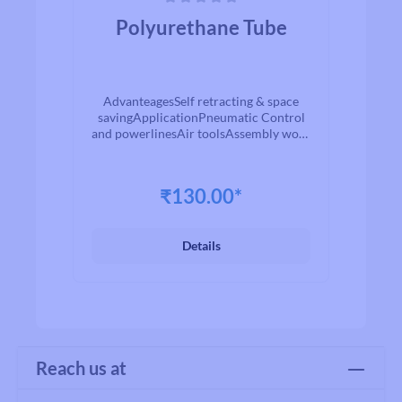
Average rating of 0 out of 5 stars
Polyurethane Tube
AdvanteagesSelf retracting & space
savingApplicationPneumatic Control
and powerlinesAir toolsAssembly work
stationsservice stations / Garage
equipmentsMachine tools
₹130.00*
Details
Reach us at