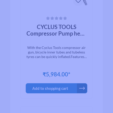
Average rating of 0 out of 5 stars
CYCLUS TOOLS
Compressor Pump head
Multivalve
Schrader/Presta/Dunlo
With the Cyclus Tools compressor air
p with Hose and Air Gun
gun, bicycle inner tubes and tubeless
tyres can be quickly inflated.Features:-
can be connected to a compressor.-
analogue pressure guage.- suitable for
both Schrader (Auto) and Presta
₹5,984.00*
(French) valves.Includes:- 1 x Cyclus
Tools compressor air gun.- 1 x SKS air
hose.- 1 x pump head SKS for Schrader
Add to shopping cart
(Auto) and Presta
(Sclaverand/Französische) valves.