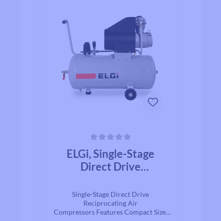
Average rating of 0 out of 5 stars
ELGi, Single-Stage
Direct Drive
Reciprocating Air
Compressors
Single-Stage Direct Drive
Reciprocating Air
Compressors Features Compact Size,
direct drive Durable aluminum