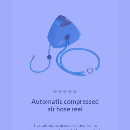
Average rating of 0 out of 5 stars
Automatic compressed
air hose reel
The automatic pressure hose reel to