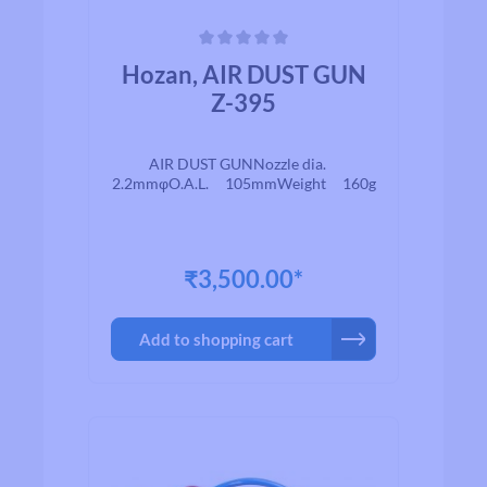
Average rating of 0 out of 5 stars
Hozan, AIR DUST GUN
Z-395
AIR DUST GUNNozzle dia.
2.2mmφO.A.L. 105mmWeight 160g
₹3,500.00*
Add to shopping cart