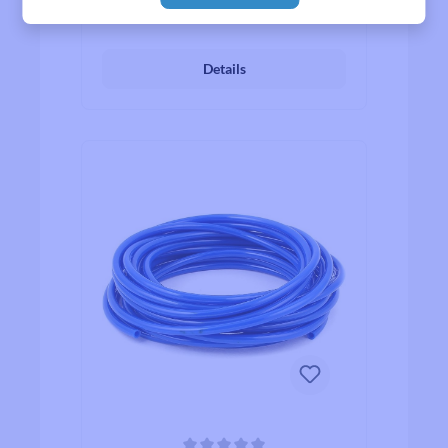
₹811.00*
From
Details