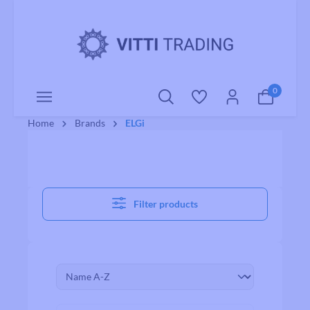
o main content
0
Home
Brands
ELGi
Filter products