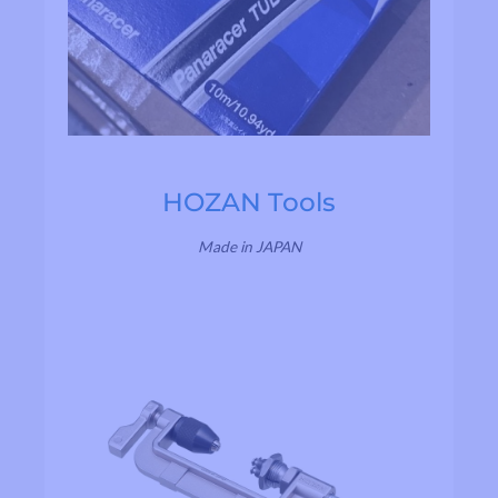
HOZAN Tools
Made in JAPAN