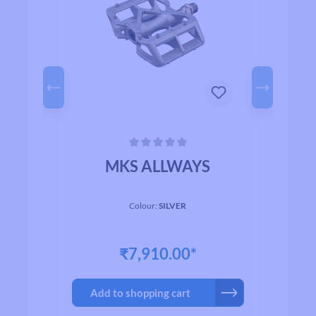
Average rating of 0 out of 5 stars
Avera
p
MKS ALLWAYS
I
Colour:
SILVER
₹7,910.00*
Add to shopping cart