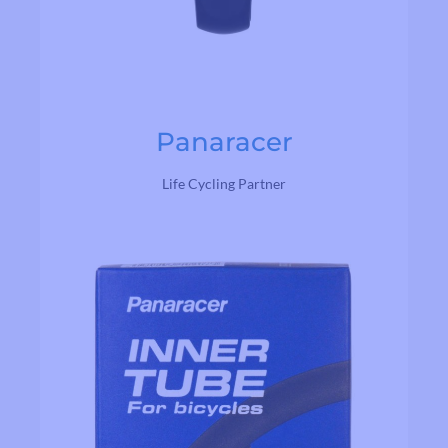
Panaracer
Life Cycling Partner