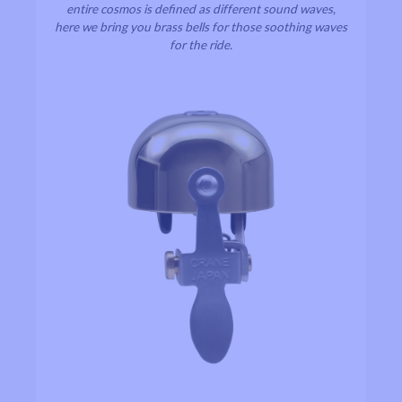
entire cosmos is defined as different sound waves,
here we bring you brass bells for those soothing waves
for the ride.