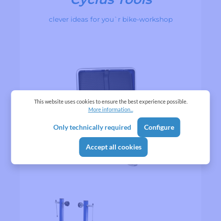
clever ideas for you`r bike-workshop
This website uses cookies to ensure the best experience possible.
More information...
Only technically required
Configure
Accept all cookies