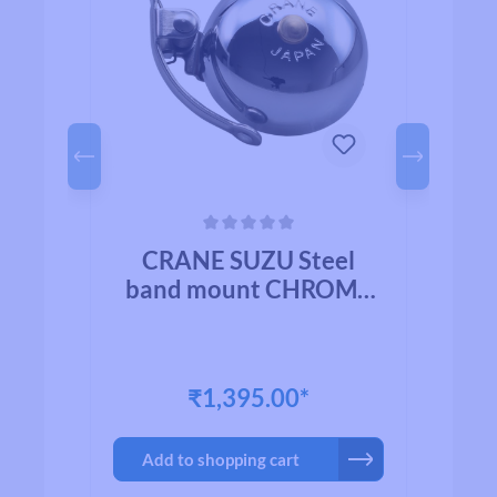
Average rating of 0 out of 5 stars
Avera
l
CRANE SUZU Steel
HED
band mount CHROME
b
PLATED BRASS
₹1,395.00*
Add to shopping cart