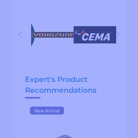
Skip product gallery
Expert's Product
Recommendations
New Arrival