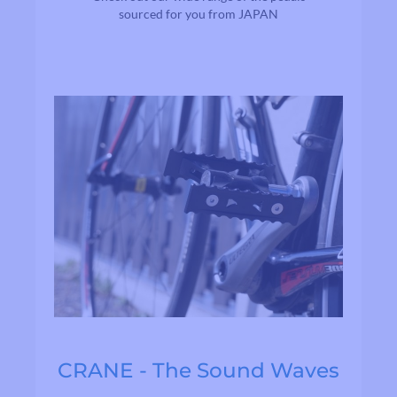
sourced for you from JAPAN
CRANE - The Sound Waves