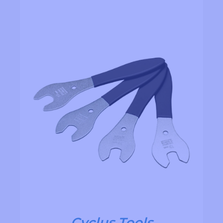
Cyclus Tools