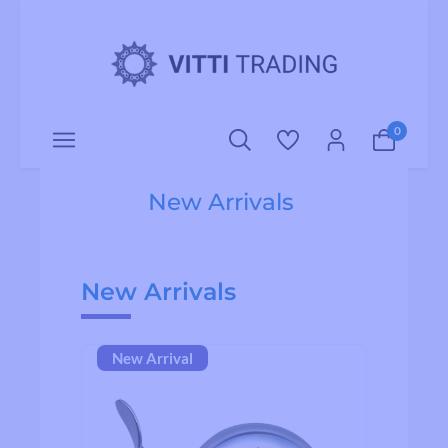
o main content
0
New Arrivals
Skip product gallery
New Arrivals
New Arrival
Ne