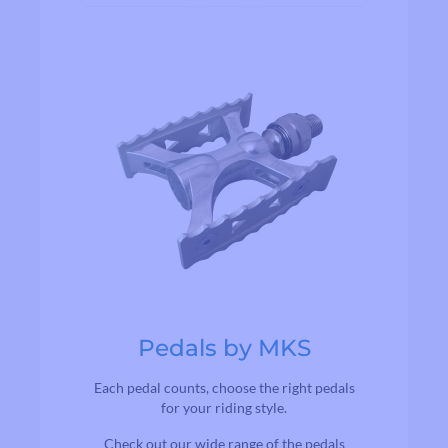
Pedals by MKS
Each pedal counts, choose the right pedals
for your riding style.
Check out our wide range of the pedals