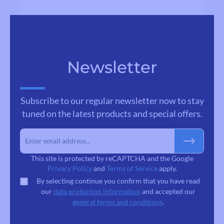
Newsletter
Subscribe to our regular newsletter now to stay
tuned on the latest products and special offers.
This site is protected by reCAPTCHA and the Google
Privacy Policy
and
Terms of Service
apply.
By selecting continue you confirm that you have read
our
data protection information
and accepted our
general terms and conditions
.