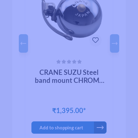
Average rating of 0 out of 5 stars
Avera
l
CRANE SUZU Steel
HED
band mount CHROME
b
PLATED BRASS
₹1,395.00*
Add to shopping cart