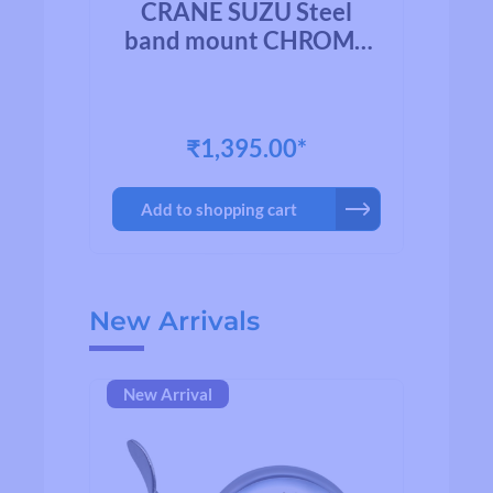
l
CRANE SUZU Steel
HED
band mount CHROME
b
PLATED BRASS
₹1,395.00*
Add to shopping cart
Skip product gallery
New Arrivals
New Arrival
Ne