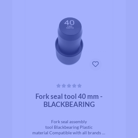
Average rating of 0 out of 5 stars
Fork seal tool 40 mm -
BLACKBEARING
Fork seal assembly
tool Blackbearing Plastic
material Compatible with all brands of