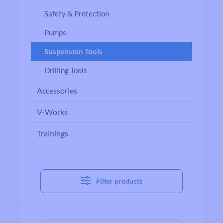
Safety & Protection
Pumps
Suspension Tools
Drilling Tools
Accessories
V-Works
Trainings
Filter products