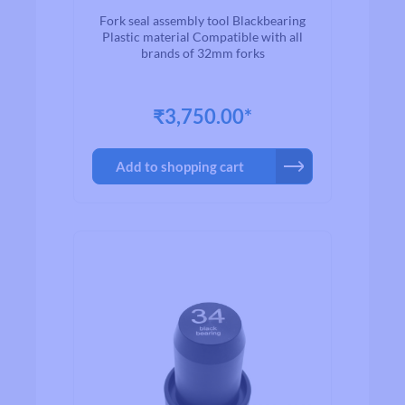
Fork seal assembly tool Blackbearing
Plastic material Compatible with all
brands of 32mm forks
₹3,750.00*
Add to shopping cart