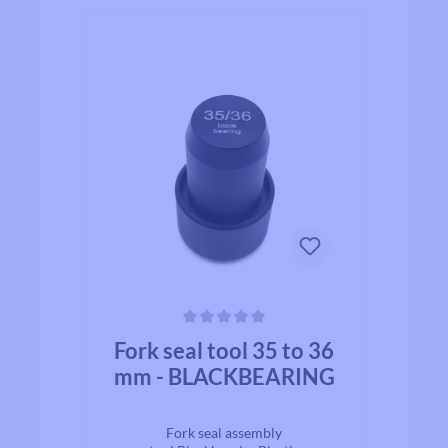
Average rating of 0 out of 5 stars
Fork seal tool 35 to 36
mm - BLACKBEARING
Fork seal assembly