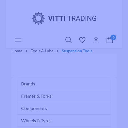
o main content
0
Home
Tools & Lube
Suspension Tools
Brands
Frames & Forks
Components
Wheels & Tyres