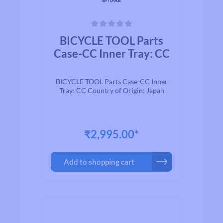
Average rating of 0 out of 5 stars
BICYCLE TOOL Parts
Case-CC Inner Tray: CC
BICYCLE TOOL Parts Case-CC Inner
Tray: CC Country of Origin: Japan
₹2,995.00*
Add to shopping cart