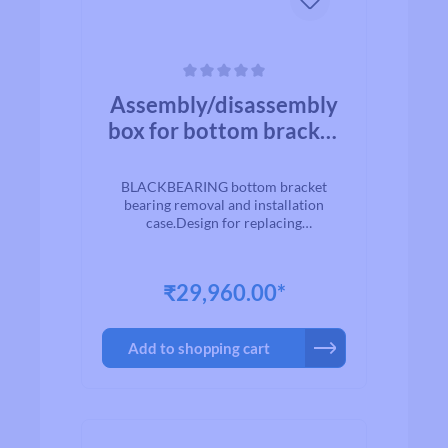
Average rating of 0 out of 5 stars
Assembly/disassembly
box for bottom bracket
bearings -
BLACKBEARING
BLACKBEARING bottom bracket
bearing removal and installation
case.Design for replacing
road/mountain bike bottom bracket
bearings.
₹29,960.00*
Add to shopping cart