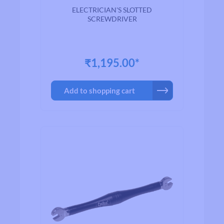
100
ELECTRICIAN'S SLOTTED
SCREWDRIVER
₹1,195.00*
Add to shopping cart