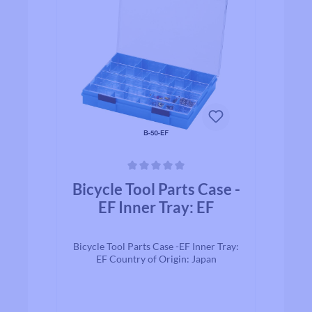
Average rating of 0 out of 5 stars
Bicycle Tool Parts Case -
EF Inner Tray: EF
Bicycle Tool Parts Case -EF Inner Tray:
EF Country of Origin: Japan