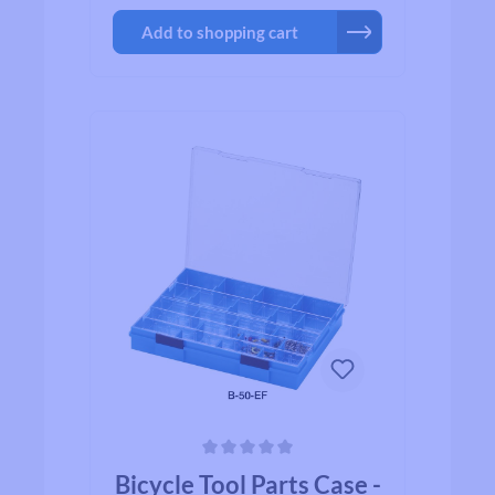
Add to shopping cart
Average rating of 0 out of 5 stars
Bicycle Tool Parts Case -