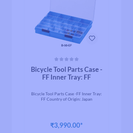
Average rating of 0 out of 5 stars
Bicycle Tool Parts Case -
FF Inner Tray: FF
Bicycle Tool Parts Case -FF Inner Tray:
FF Country of Origin: Japan
₹3,990.00*