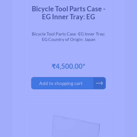
Average rating of 0 out of 5 stars
Bicycle Tool Parts Case -
EG Inner Tray: EG
Bicycle Tool Parts Case -EG Inner Tray:
EG Country of Origin: Japan
₹4,500.00*
Add to shopping cart