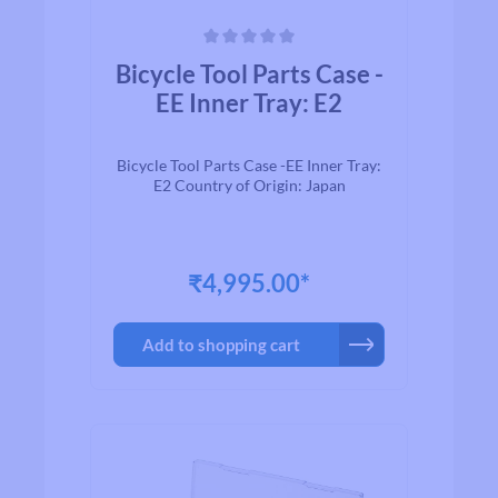
Average rating of 0 out of 5 stars
Bicycle Tool Parts Case -
EE Inner Tray: E2
Bicycle Tool Parts Case -EE Inner Tray:
E2 Country of Origin: Japan
₹4,995.00*
Add to shopping cart