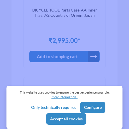
BICYCLE TOOL Parts Case-AA Inner
Tray: A2 Country of Origin: Japan
₹2,995.00*
Add to shopping cart
This website uses cookies to ensure the best experience possible.
More information...
Only technically required
Configure
Accept all cookies