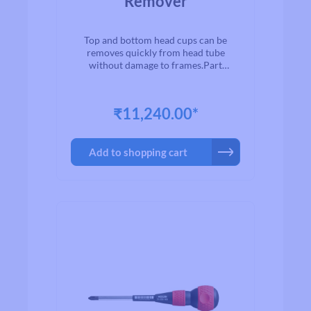
Remover
Top and bottom head cups can be
removes quickly from head tube
without damage to frames.Part
No.Suitable ball head
cupsO.A.L.mmWeightgC-436φ1-
1/8"（28.6mmφ）φ1-
₹11,240.00*
1/4"（31.8mmφ）430
Add to shopping cart