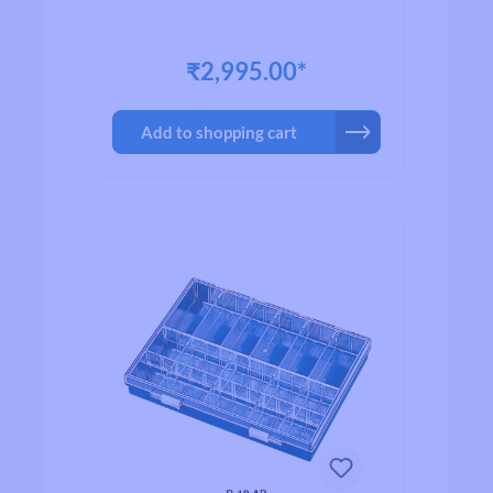
₹2,995.00*
Add to shopping cart