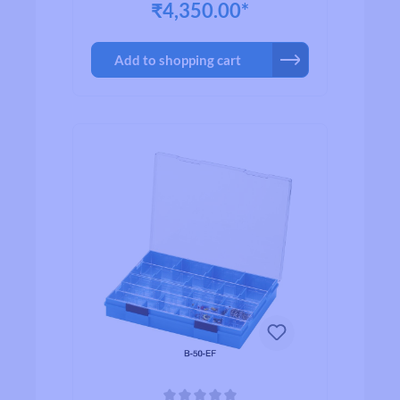
₹4,350.00*
Add to shopping cart