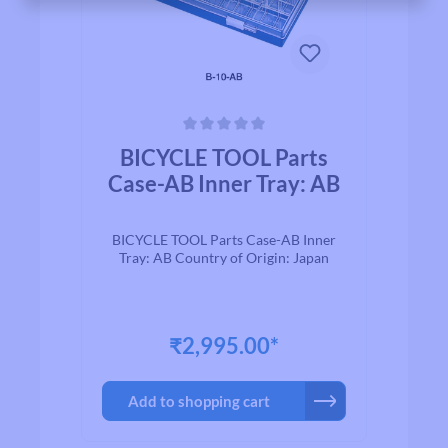
Average rating of 0 out of 5 stars
BICYCLE TOOL Parts
Case-AB Inner Tray: AB
BICYCLE TOOL Parts Case-AB Inner
Tray: AB Country of Origin: Japan
₹2,995.00*
Add to shopping cart