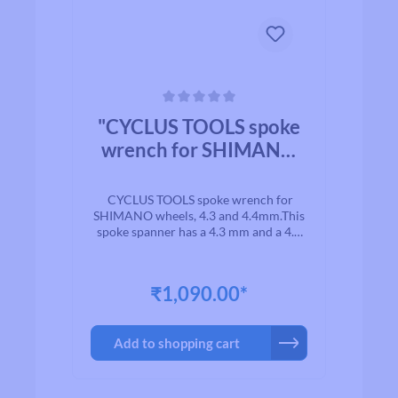
Average rating of 0 out of 5 stars
"CYCLUS TOOLS spoke
wrench for SHIMANO
wheels. 4.3 4.4mm"
CYCLUS TOOLS spoke wrench for
SHIMANO wheels, 4.3 and 4.4mm.This
spoke spanner has a 4.3 mm and a 4.4
mm head, suitable for the nipples of
Shimano system wheels. The spoke
spanner has a plastic-coated cover for
₹1,090.00*
comfortable and slip-free use.Note:
when using the spoke spanner, always
follow the manufacturer's instructions
Add to shopping cart
and use the counterholder (art. no.:
720253) to prevent aero spokes from
twisting