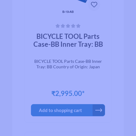
Average rating of 0 out of 5 stars
BICYCLE TOOL Parts
Case-BB Inner Tray: BB
BICYCLE TOOL Parts Case-BB Inner
Tray: BB Country of Origin: Japan
₹2,995.00*
Add to shopping cart