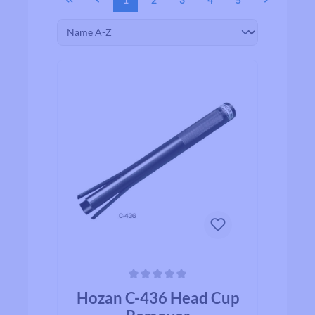
Average rating of 0 out of 5 stars
Hozan C-436 Head Cup