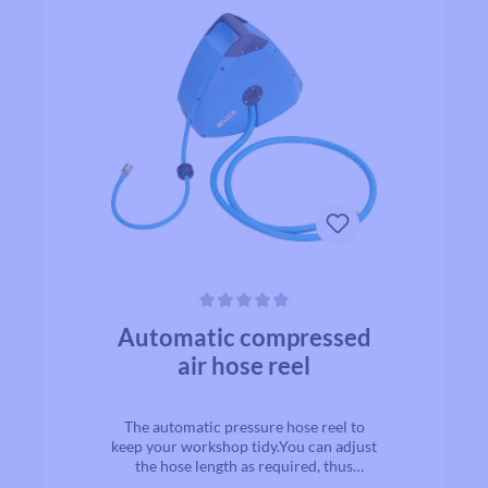
Average rating of 0 out of 5 stars
Automatic compressed
air hose reel
The automatic pressure hose reel to
keep your workshop tidy.You can adjust
the hose length as required, thus
protecting the unused hose from dirt,