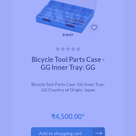
Average rating of 0 out of 5 stars
Bicycle Tool Parts Case -
GG Inner Tray: GG
Bicycle Tool Parts Case -GG Inner Tray:
GG Country of Origin: Japan
₹4,500.00*
Add to shopping cart