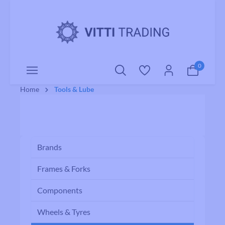
o main content
0
Home
Tools & Lube
Brands
Frames & Forks
Components
Wheels & Tyres