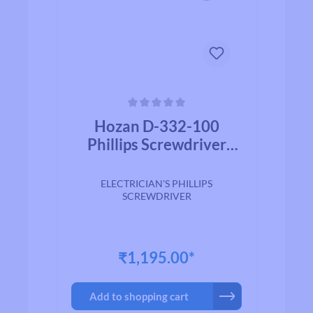
Average rating of 0 out of 5 stars
Hozan D-332-100
Phillips Screwdriver
(+)No.2-100mm
ELECTRICIAN'S PHILLIPS
SCREWDRIVER
₹1,195.00*
Add to shopping cart