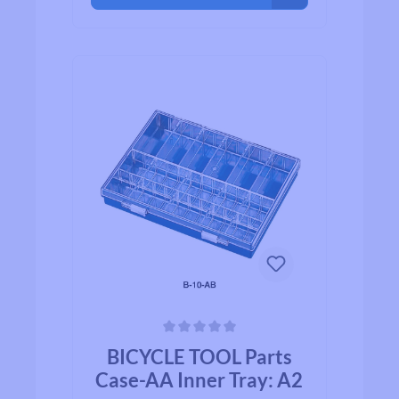
Average rating of 0 out of 5 stars
BICYCLE TOOL Parts
Case-AA Inner Tray: A2