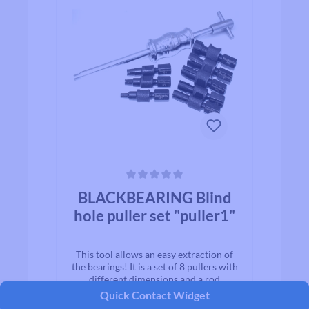
Average rating of 0 out of 5 stars
BLACKBEARING Blind
hole puller set "puller1"
This tool allows an easy extraction of
the bearings! It is a set of 8 pullers with
different dimensions and a rod
lead. Compatible wheel, crankset,
Quick Contact Widget
frame… Allows the dismounting of