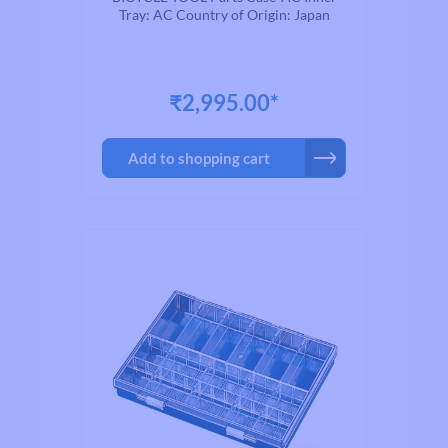
Tray: AC Country of Origin: Japan
₹2,995.00*
Add to shopping cart