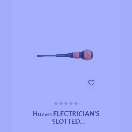
Average rating of 0 out of 5 stars
Hozan ELECTRICIAN'S
SLOTTED
SCREWDRIVER D-331-