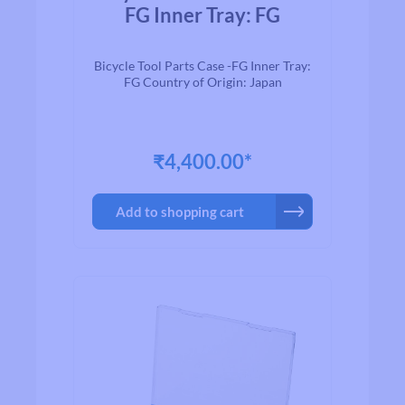
FG Inner Tray: FG
Bicycle Tool Parts Case -FG Inner Tray:
FG Country of Origin: Japan
₹4,400.00*
Add to shopping cart