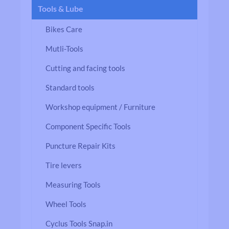
Tools & Lube
Bikes Care
Mutli-Tools
Cutting and facing tools
Standard tools
Workshop equipment / Furniture
Component Specific Tools
Puncture Repair Kits
Tire levers
Measuring Tools
Wheel Tools
Cyclus Tools Snap.in