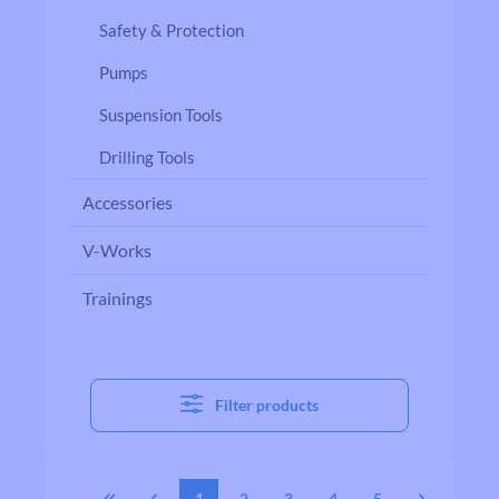
Safety & Protection
Pumps
Suspension Tools
Drilling Tools
Accessories
V-Works
Trainings
Filter products
1
2
3
4
5