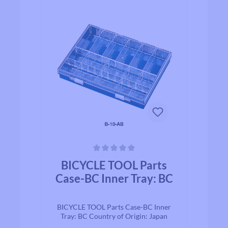
Average rating of 0 out of 5 stars
BICYCLE TOOL Parts
Case-BC Inner Tray: BC
BICYCLE TOOL Parts Case-BC Inner
Tray: BC Country of Origin: Japan