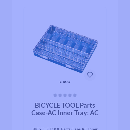
Average rating of 0 out of 5 stars
BICYCLE TOOL Parts
Case-AC Inner Tray: AC
BICYCLE TOOL Parts Case-AC Inner