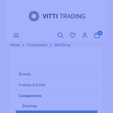
o main content
0
Home
Components
Belt Drive
Brands
Frames & Forks
Components
Bearings