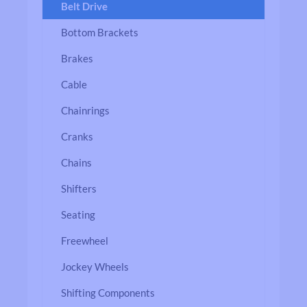
Belt Drive
Bottom Brackets
Brakes
Cable
Chainrings
Cranks
Chains
Shifters
Seating
Freewheel
Jockey Wheels
Shifting Components