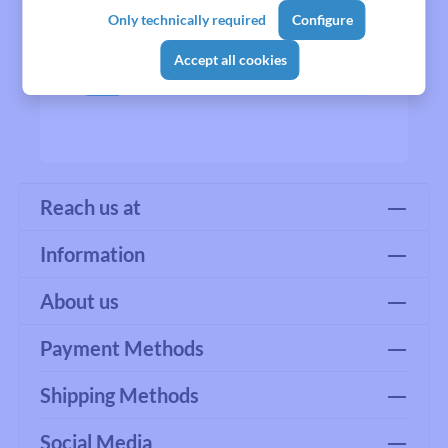
Only technically required
Configure
Accept all cookies
No products found.
Reach us at
Information
About us
Payment Methods
Shipping Methods
Social Media