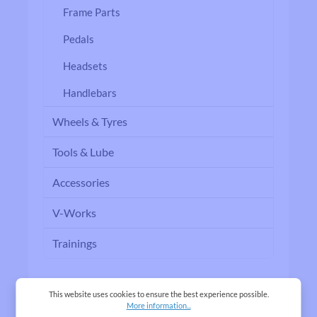
Frame Parts
Pedals
Headsets
Handlebars
Wheels & Tyres
Tools & Lube
Accessories
V-Works
Trainings
This website uses cookies to ensure the best experience possible.
More information...
Filter products