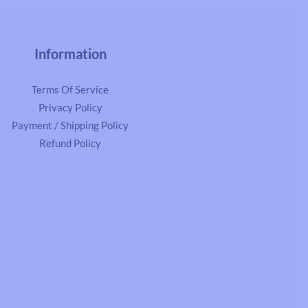
Information
Terms Of Service
Privacy Policy
Payment / Shipping Policy
Refund Policy