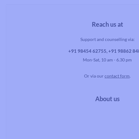
Reach us at
Handlebars
Support and counselling via:
Drop Handlebars
Flat/Riser Handlebar
+91 98454 62755, +91 98862 8
Mon-Sat, 10 am - 6.30 pm
Or via our
contact form
.
About us