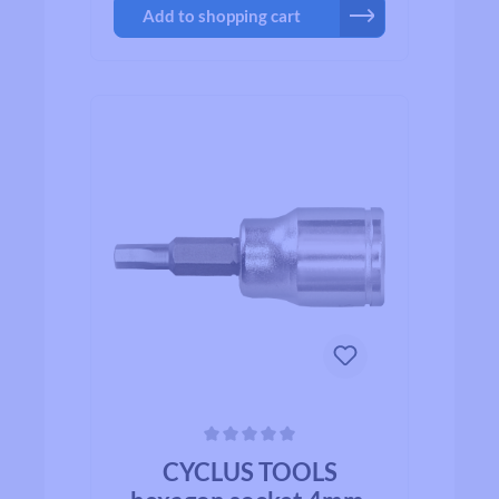
Add to shopping cart
Average rating of 0 out of 5 stars
CYCLUS TOOLS