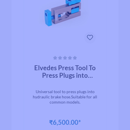
Average rating of 0 out of 5 stars
Elvedes Press Tool To
Press Plugs into
Hydraulic Tube
Universal tool to press plugs into
hydraulic brake hose.Suitable for all
common models.
₹6,500.00*