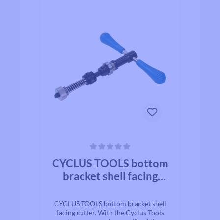
Average rating of 0 out of 5 stars
CYCLUS TOOLS bottom
bracket shell facing
cutter
CYCLUS TOOLS bottom bracket shell
facing cutter. With the Cyclus Tools