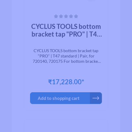
Average rating of 0 out of 5 stars
CYCLUS TOOLS bottom
bracket tap "PRO" | T47
standard | Pair, for
720140, 720175
CYCLUS TOOLS bottom bracket tap
"PRO" | T47 standard | Pair, for
720140, 720175 For bottom bracket
shells with the new T47 standard.
suitable for Art. 720140, 720175
₹17,228.00*
Add to shopping cart