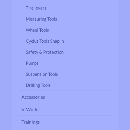
Tire levers
Measuring Tools
Wheel Tools
Cyclus Tools Snap.in
Safety & Protection
Pumps
Suspension Tools
Drilling Tools
Accessories
V-Works
Trainings