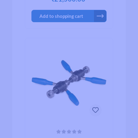
necessary.Attention: letters and marks
on the tool refer to the tool itself, not
Add to shopping cart
the frame (e.g. "R" means you have to
turn the tool to the right, "L" means
turn to the left!)