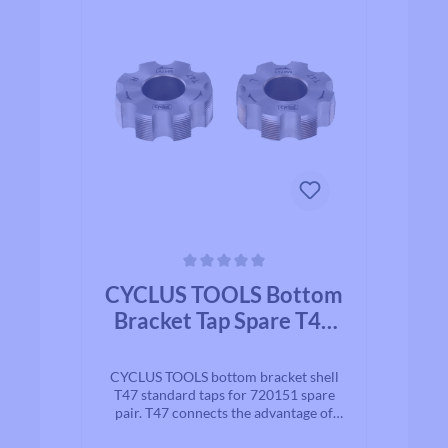
Average rating of 0 out of 5 stars
CYCLUS TOOLS Bottom
Bracket Tap Spare T47
standard for 720151
pair | for bottom
CYCLUS TOOLS bottom bracket shell
bracket housing
T47 standard taps for 720151 spare
pair. T47 connects the advantage of
BSA and large-volumes inner bearing