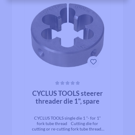
Average rating of 0 out of 5 stars
CYCLUS TOOLS steerer
threader die 1", spare
CYCLUS TOOLS single die 1 "- for 1"
fork tube thread Cutting die for
cutting or re-cutting fork tube threads
for 1" fork assembly. Diameter: 1"It