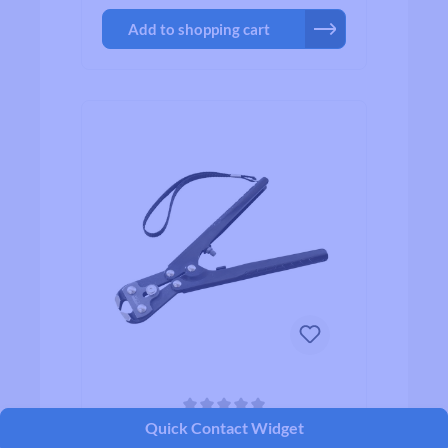
Add to shopping cart
Average rating of 0 out of 5 stars
Quick Contact Widget
Hozan C-216 Spoke