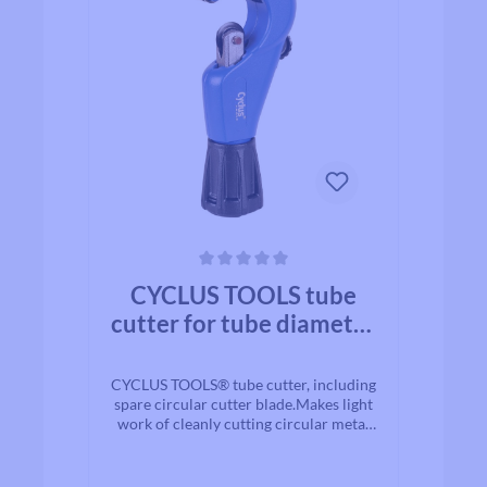
Average rating of 0 out of 5 stars
CYCLUS TOOLS tube
cutter for tube diameter
3-35 mm - incl. spare
cutting wheel
CYCLUS TOOLS® tube cutter, including
spare circular cutter blade.Makes light
work of cleanly cutting circular metal
seat posts, handlebards and other
pipes/tubes. It is not necessary to
clamp the part to be cut in a vice,