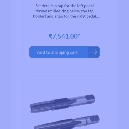
Set details:a tap for the left pedal
thread (milled ring below the tap
holder) and a tap for the right pedal
thread (no milled ring).Use a suitable
tap wrench to recut the pedal thread
(Cyclus Tools art. 720124).
₹7,541.00*
Add to shopping cart