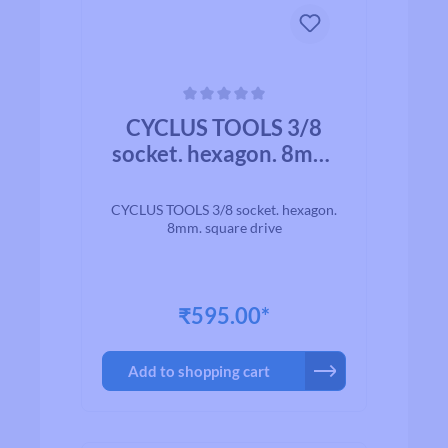
Average rating of 0 out of 5 stars
CYCLUS TOOLS 3/8
socket. hexagon. 8mm.
square drive
CYCLUS TOOLS 3/8 socket. hexagon.
8mm. square drive
₹595.00*
Add to shopping cart