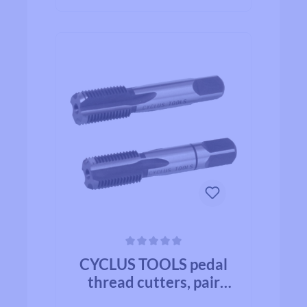
Average rating of 0 out of 5 stars
CYCLUS TOOLS pedal
thread cutters, pair
right/ left M14 x 1,25