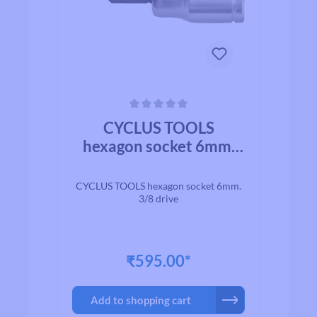
Average rating of 0 out of 5 stars
CYCLUS TOOLS
hexagon socket 6mm.
3/8 drive
CYCLUS TOOLS hexagon socket 6mm.
3/8 drive
₹595.00*
Add to shopping cart