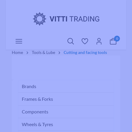
o main content
0
Home
Tools & Lube
Cutting and facing tools
Brands
Frames & Forks
Components
Wheels & Tyres