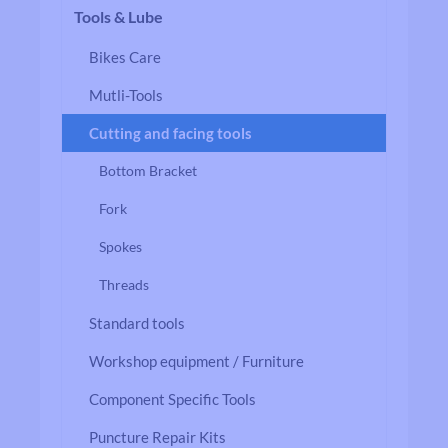
Tools & Lube
Bikes Care
Mutli-Tools
Cutting and facing tools
Bottom Bracket
Fork
Spokes
Threads
Standard tools
Workshop equipment / Furniture
Component Specific Tools
Puncture Repair Kits