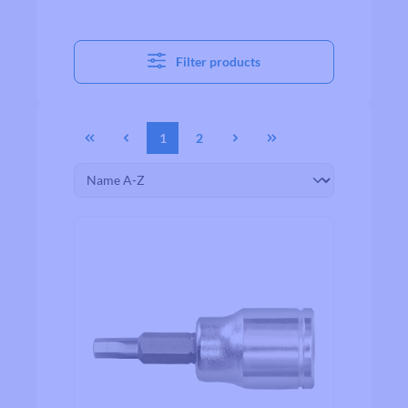
Filter products
1
2