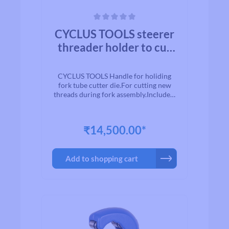
Average rating of 0 out of 5 stars
CYCLUS TOOLS steerer
threader holder to cut
new thread, excl. dies
CYCLUS TOOLS Handle for holiding
fork tube cutter die.For cutting new
threads during fork assembly.Includes:
fork tube cutting handle (die clamp) -
die cutter not included.Note: For a
complete tool, the matching die (e.g.
₹14,500.00*
Art.No.: 720019; 720020) is also
required.
Add to shopping cart