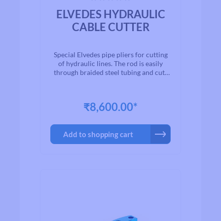
Average rating of 0 out of 5 stars
ELVEDES HYDRAULIC
CABLE CUTTER
Special Elvedes pipe pliers for cutting
of hydraulic lines. The rod is easily
through braided steel tubing and cuts
faultlessly without deforming the inner
tube.
₹8,600.00*
Add to shopping cart