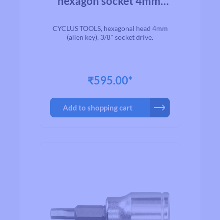
hexagon socket 4mm.
3/8 drive
CYCLUS TOOLS, hexagonal head 4mm
(allen key), 3/8" socket drive.
₹595.00*
Add to shopping cart