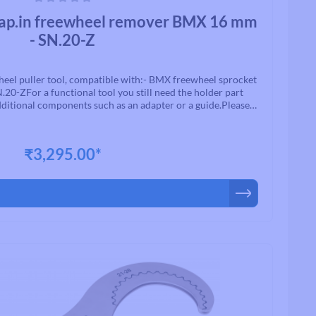
ars
p.in freewheel remover BMX 16 mm
- SN.20-Z
el puller tool, compatible with:- BMX freewheel sprocket
N.20-ZFor a functional tool you still need the holder part
ditional components such as an adapter or a guide.Please
pecified by the manufacturer for each assembly
₹3,295.00*