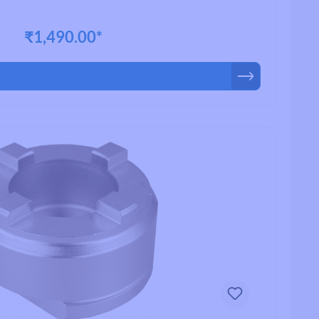
₹1,490.00*