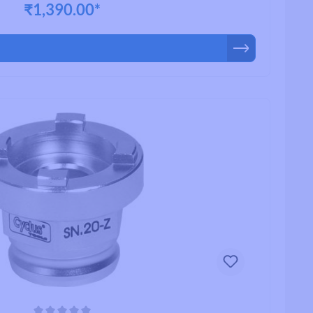
₹1,390.00*