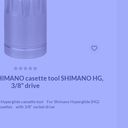
ars
IMANO casette tool SHIMANO HG,
3/8" drive
perglide cassette tool For Shimano Hyperglide (HG)
ssettes with 3/8" socket drive