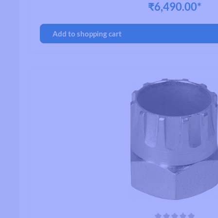
₹6,490.00*
Add to shopping cart