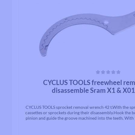
Average rating of 0 out of 5 stars
CYCLUS TOOLS freewheel remov
disassemble Sram X1 & X01
CYCLUS TOOLS sprocket removal wrench 42 t.With the spr
cassettes or sprockets during their disassembly.Hook the b
pinion and guide the groove machined into the teeth. With 
the cassette locking ring can now be loosened. Suitable fo
gears.Suitable for 42Z Sram X1 and X01C