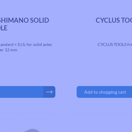
Average rating of 0 out of 5 st
 SHIMANO SOLID
CYCLUS TOO
DLE
rd + S.I.S. for solid axles
CYCLUS TOOLS fre
ter 12 mm
Add to shopping cart