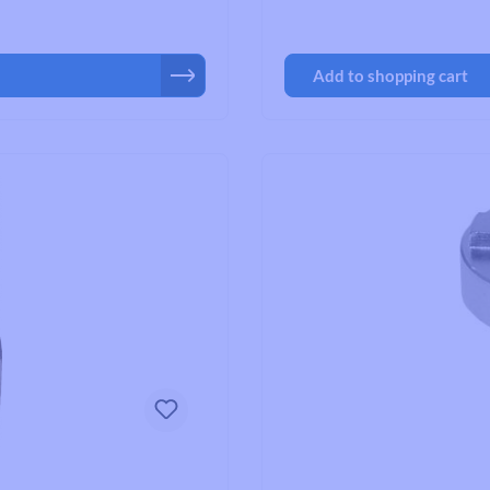
Add to shopping cart