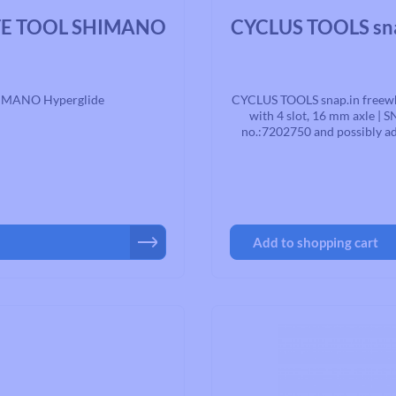
Average rating of 0 out of 5 st
TE TOOL SHIMANO
CYCLUS TOOLS sna
HIMANO Hyperglide
CYCLUS TOOLS snap.in freewhe
with 4 slot, 16 mm axle | S
no.:7202750 and possibly ad
note the torque s
Add to shopping cart