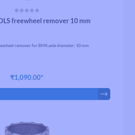
ars
LS freewheel remover 10 mm
ewheel remover for BMX.axle diameter: 10 mm
₹1,090.00*