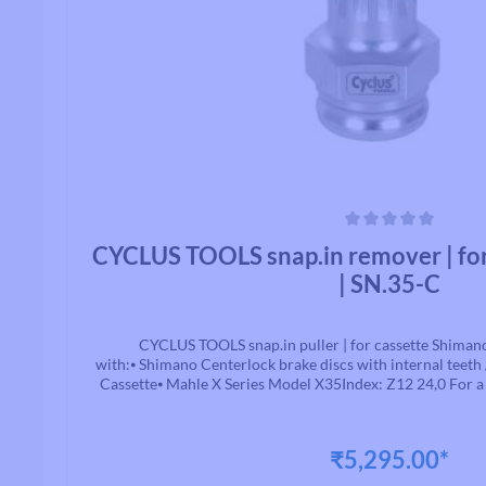
Average rating of 0 out of 5 stars
CYCLUS TOOLS snap.in remover | fo
| SN.35-C
CYCLUS TOOLS snap.in puller | for cassette Shiman
with:⦁ Shimano Centerlock brake discs with internal teeth
Cassette⦁ Mahle X Series Model X35Index: Z12 24,0 For a f
the holder part no.: 7202750 and possibly additional comp
guide. this tool can be used safely and quickly with all
market (QR, solid axle, HH12, HH15, HH20). Simply change
₹5,295.00*
go! And that without slipping and thereby injuring yourself
are: ⦁ 7202778 - CYCLUS TOOLS snap.in guide bolt QR | 