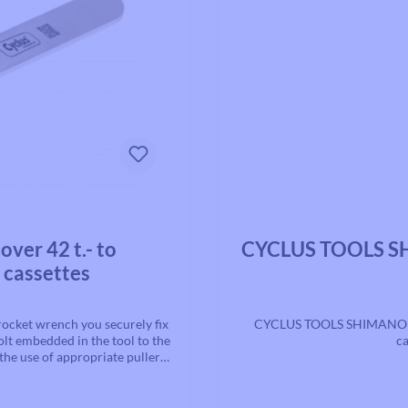
Average rating of 0 out of 5 st
er 42 t.- to
CYCLUS TOOLS SH
 cassettes
ocket wrench you securely fix
CYCLUS TOOLS SHIMANO Hy
olt embedded in the tool to the
ca
the use of appropriate pullers,
r disassembling cassettes and
olor: Silver