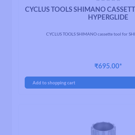
Average rating of 0 out of 5 stars
CYCLUS TOOLS SHIMANO CASSET
HYPERGLIDE
CYCLUS TOOLS SHIMANO cassette tool for S
₹695.00*
Add to shopping cart