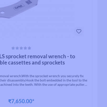
ars
 sprocket removal wrench - to
ble cassettes and sprockets
oval wrench.With the sprocket wrench you securely fix
their disassembly.Hook the bolt embedded in the tool to the
chined into the teeth. With the use of appropriate pullers,
g can now be loosened.Material: CrV steelColor: silver
₹7,650.00*