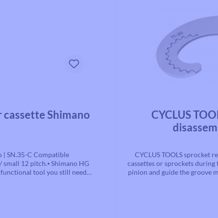
Average rating of 0 out of 5 st
r cassette Shimano
CYCLUS TOOLS
disassem
o | SN.35-C Compatible
CYCLUS TOOLS sprocket rem
 / small 12 pitch.⦁ Shimano HG
cassettes or sprockets during 
unctional tool you still need
pinion and guide the groove ma
onents such as an adapter or a
the cassette locking rin
 common axle systems on the
 the guide and you're ready to
. The optional guides for this
for quick release | SN.78-