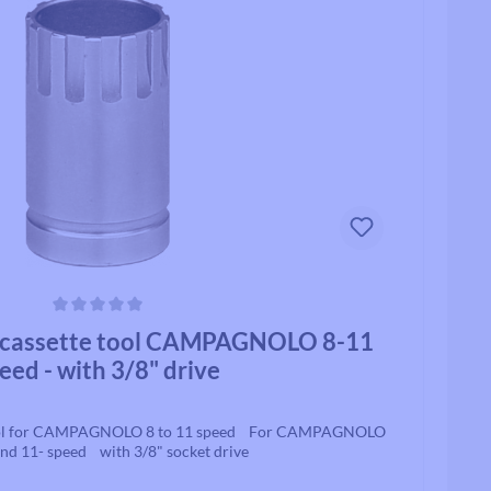
Track / Single Speed
Standard Tubes
Upto 8 Speed
Tubeless Valves & Extenders
Rollcii
Chain Parts
SUNringle
Safety & Protection
Jockey Wheels
Headsets
Headset Parts
ars
cassette tool CAMPAGNOLO 8-11
Headset Spacers
eed - with 3/8" drive
Headset Uppers
Headset Lowers
Complete Headsets
ool for CAMPAGNOLO 8 to 11 speed For CAMPAGNOLO
und 11- speed with 3/8" socket drive