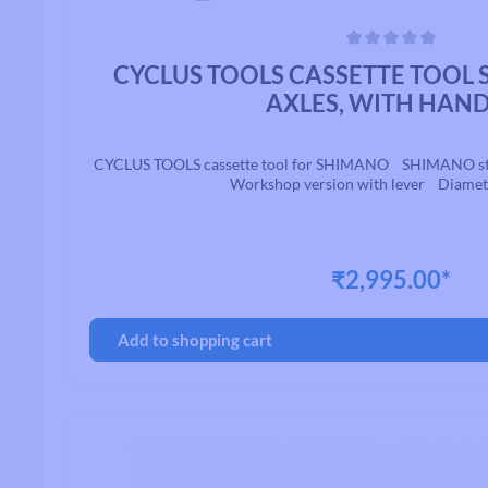
Average rating of 0 out of 5 stars
CYCLUS TOOLS CASSETTE TOOL
AXLES, WITH HAN
CYCLUS TOOLS cassette tool for SHIMANO SHIMANO standa
Workshop version with lever Diame
₹2,995.00*
Add to shopping cart