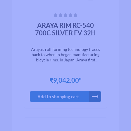
Average rating of 0 out of 5 stars
ARAYA RIM RC-540
700C SILVER FV 32H
Araya’s roll forming technology traces
back to when in began manufacturing
bicycle rims. In Japan, Araya first
started production in 1903. Since then,
“ARAYA” rims has enjoyed customers’
trust as the most favorite brand name
₹9,042.00*
worldwide. All products has passed
Japanese Industrial Standard quality
testing to ensure product quality and
Add to shopping cart
reliability.