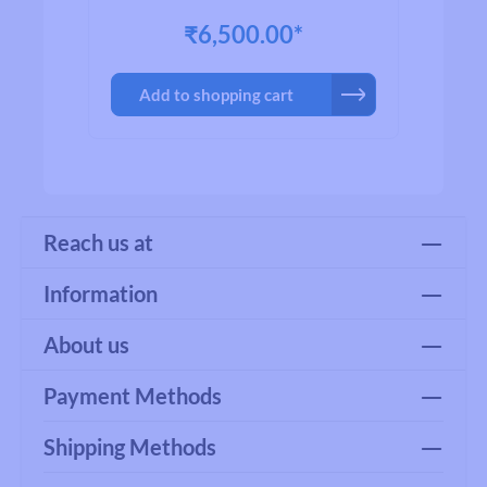
trust as the most favorite brand name
₹6,500.00*
worldwide. All products has passed
Japanese Industrial Standard quality
testing to ensure product quality and
Add to shopping cart
reliability.
Reach us at
Information
About us
Payment Methods
Shipping Methods