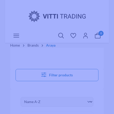
o main content
0
Home
Brands
Araya
Filter products