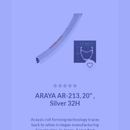
Average rating of 0 out of 5 stars
ARAYA AR-213, 20" ,
Silver 32H
Araya’s roll forming technology traces
back to when in began manufacturing
bicycle rims. In Japan, Araya first