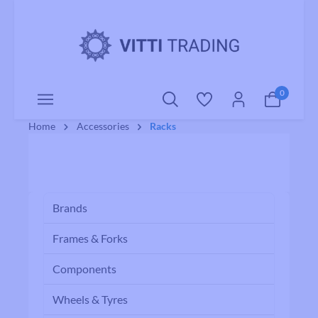
o main content
0
Home
Accessories
Racks
Brands
Frames & Forks
Components
Wheels & Tyres