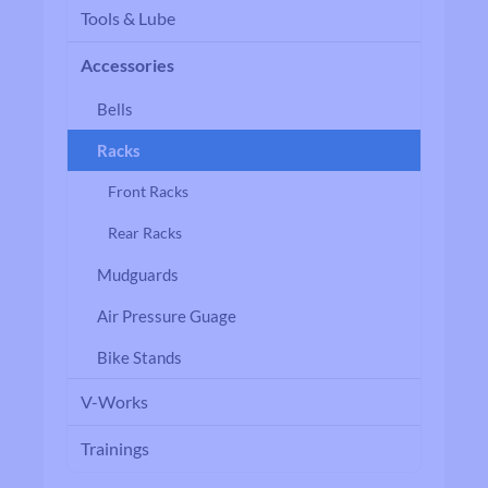
Tools & Lube
Accessories
Bells
Racks
Front Racks
Rear Racks
Mudguards
Air Pressure Guage
Bike Stands
V-Works
Trainings