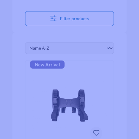
Filter products
New Arrival