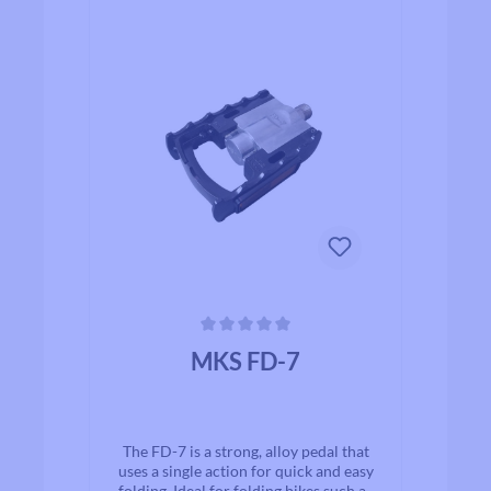
Average rating of 0 out of 5 stars
MKS FD-7
The FD-7 is a strong, alloy pedal that
uses a single action for quick and easy
folding. Ideal for folding bikes such as