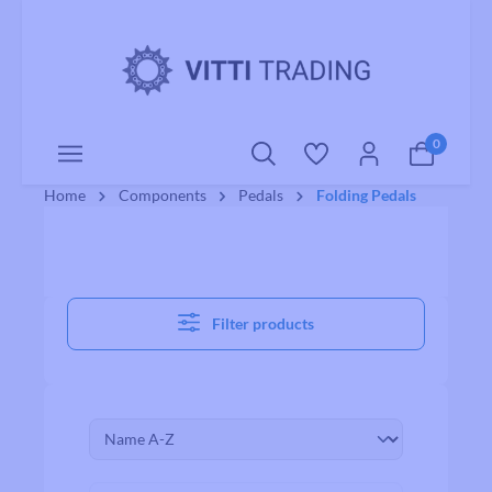
o main content
0
Home
Components
Pedals
Folding Pedals
Filter products