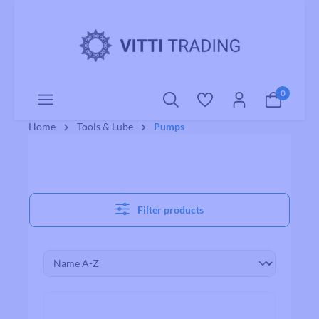
o main content
0
Home
Tools & Lube
Pumps
Filter products