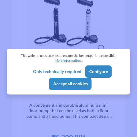
This website uses cookies to ensure the best experience possible.
More information...
Only technically required
Configure
Average rating of 0 out of 5 stars
Panaracer Variable
Accept all cookies
aluminum mini floor pump
A convenient and durable aluminum mini
floor pump that can be used as both a floor
pump and a hand pump. This compact design
has a straight shape by storing a rotary air
pressure gauge and handle that are integrated
with the footstep. Capacity-first and