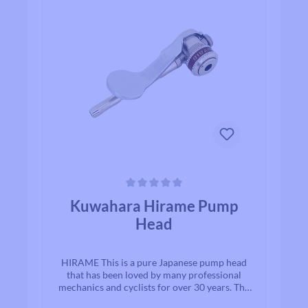
Average rating of 0 out of 5 stars
Kuwahara Hirame Pump
Head
HIRAME This is a pure Japanese pump head
that has been loved by many professional
mechanics and cyclists for over 30 years. The
valve can be easily attached and detached by