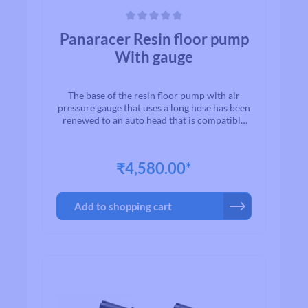
Average rating of 0 out of 5 stars
Panaracer Resin floor pump
With gauge
The base of the resin floor pump with air
pressure gauge that uses a long hose has been
renewed to an auto head that is compatible
with French and American valves. This easy-
to-read air pressure gauge helps you manage
your air pressure safely and securely. Long
₹4,580.00*
hose specification for easy use.
Add to shopping cart