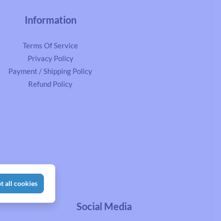
Information
Terms Of Service
Privacy Policy
Payment / Shipping Policy
Refund Policy
t all cookies
Social Media