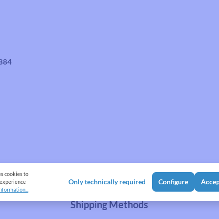
4884
es cookies to
Only technically required
Configure
Accep
 experience
nformation...
Shipping Methods