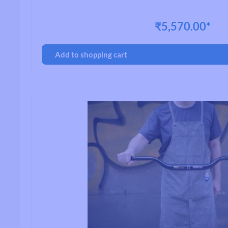
₹5,570.00*
Handlebars
Add to shopping cart
Drop Handlebars
Flat/Riser Handlebar