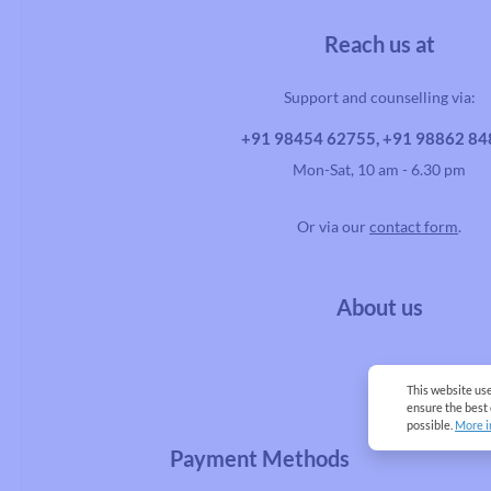
Reach us at
Support and counselling via:
+91 98454 62755, +91 98862 8
Mon-Sat, 10 am - 6.30 pm
Or via our
contact form
.
About us
This website us
ensure the best
possible.
More i
Payment Methods