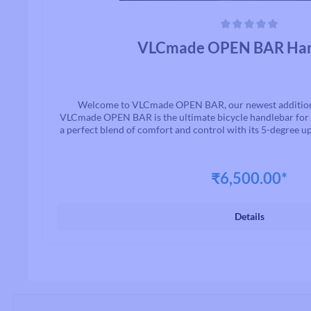
Average rating of 0 out of 5 stars
VLCmade OPEN BAR Han
Welcome to VLCmade OPEN BAR, our newest addition t
VLCmade OPEN BAR is the ultimate bicycle handlebar for l
a perfect blend of comfort and control with its 5-degree 
and ample clamping space for accessories.ISO-tested for d
it's ideal for gravel, XC, singletrack, and more. Availa
trimmable widths for a customized fit, the VLCmade OPEN
₹6,500.00*
and anodized for durability and aesthetics. Whether you
conquering off-road adventures, the VLCmade OPEN BAR
upgrade that elevates your ride, ensuring you're r
Details