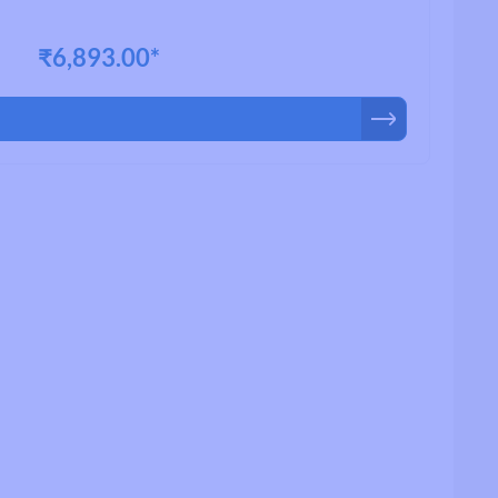
₹6,893.00*