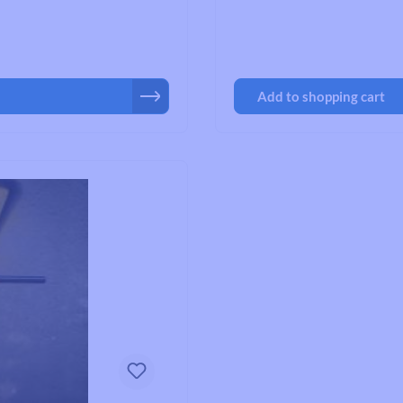
Road Bike Cleats
Toe Clips & Straps
Pedal Spares
Add to shopping cart