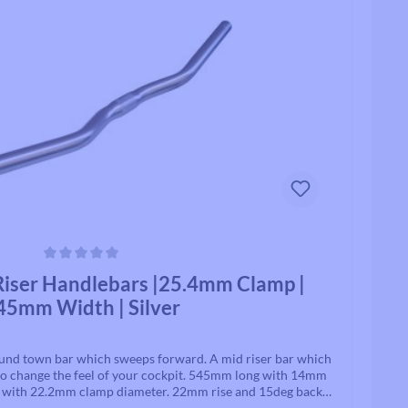
Track / Single Speed
Standard Tubes
Upto 8 Speed
Tubeless Valves & Extenders
Rollcii
Chain Parts
SUNringle
Safety & Protection
Jockey Wheels
Headsets
Headset Parts
ars
iser Handlebars |25.4mm Clamp |
Headset Spacers
45mm Width | Silver
Headset Uppers
Headset Lowers
Complete Headsets
ound town bar which sweeps forward. A mid riser bar which
he feel of your cockpit. 545mm long with 14mm
sweep. B245AAF bars have a 25.4mm stem clamp diameter. Made In Japan.