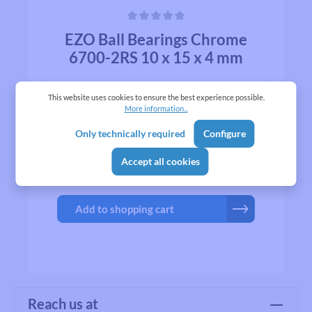
Average rating of 0 out of 5 stars
EZO Ball Bearings Chrome
6700-2RS 10 x 15 x 4 mm
This website uses cookies to ensure the best experience possible.
More information...
Only technically required
Configure
Accept all cookies
₹683.00*
Add to shopping cart
Reach us at