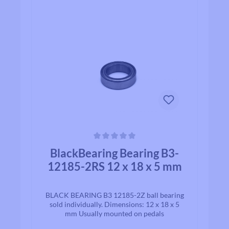
Average rating of 0 out of 5 stars
BlackBearing Bearing B3-
12185-2RS 12 x 18 x 5 mm
BLACK BEARING B3 12185-2Z ball bearing
sold individually. Dimensions: 12 x 18 x 5
mm Usually mounted on pedals