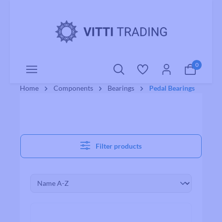
o main content
0
Home
Components
Bearings
Pedal Bearings
Filter products