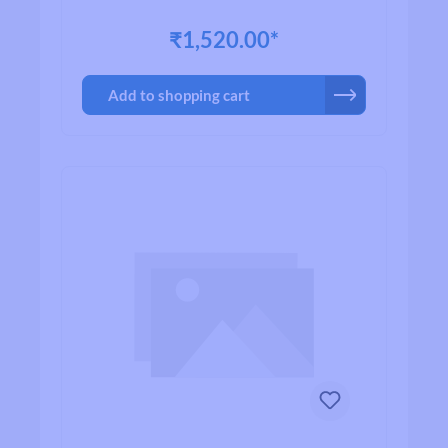
₹1,520.00*
Add to shopping cart