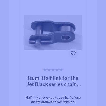
Average rating of 0 out of 5 stars
Izumi Half link for the
Jet Black series chains
1/2×1/8
Half link allows you to add half of one
link to optimize chain tension.