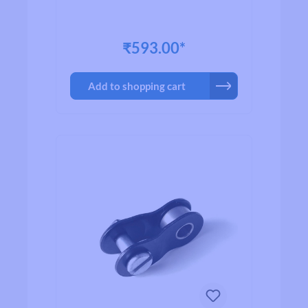
₹593.00*
Add to shopping cart