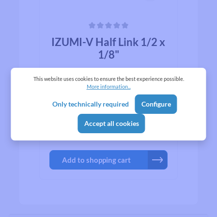
Average rating of 0 out of 5 stars
IZUMI-V Half Link 1/2 x
1/8"
This website uses cookies to ensure the best experience possible.
For IZUMI-V Gold series Half link
More information...
allows you to add half of one link to
optimize chain tension.
Only technically required
Configure
Accept all cookies
₹998.00*
Add to shopping cart