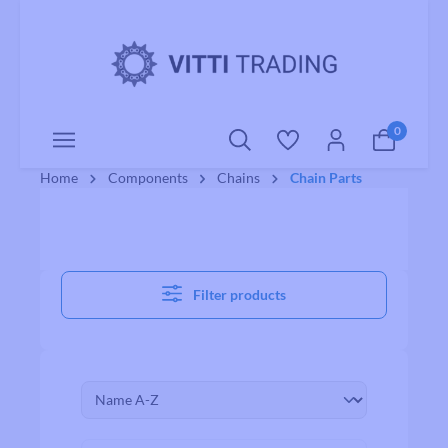
o main content
0
Home
Components
Chains
Chain Parts
Filter products