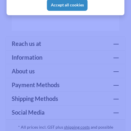
Accept all cookies
Reach us at
Information
About us
Payment Methods
Shipping Methods
Social Media
* All prices incl. GST plus
shipping costs
and possible