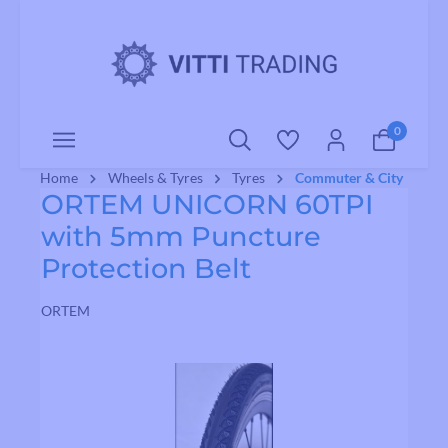
o main content
0
Home
Wheels & Tyres
Tyres
Commuter & City
ORTEM UNICORN 60TPI
with 5mm Puncture
Protection Belt
ORTEM
Skip image gallery