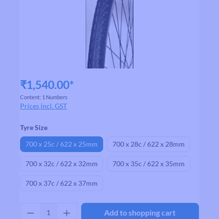
₹1,540.00*
Content:
1 Numbers
Prices incl. GST
Select
Tyre Size
700 x 25c / 622 x 25mm
700 x 28c / 622 x 28mm
700 x 32c / 622 x 32mm
700 x 35c / 622 x 35mm
700 x 37c / 622 x 37mm
Product Quantity: Enter the desired amount
Add to shopping cart