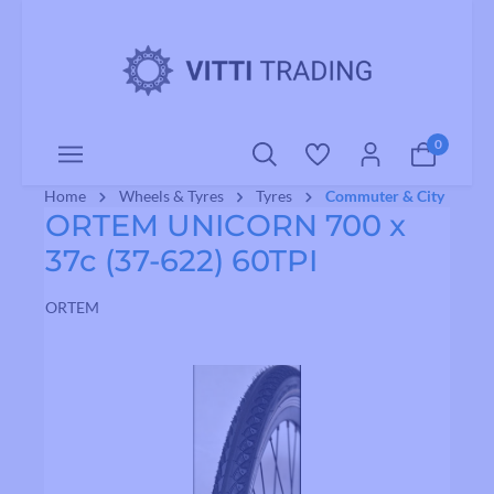
o main content
0
Home
Wheels & Tyres
Tyres
Commuter & City
ORTEM UNICORN 700 x
37c (37-622) 60TPI
ORTEM
Skip image gallery