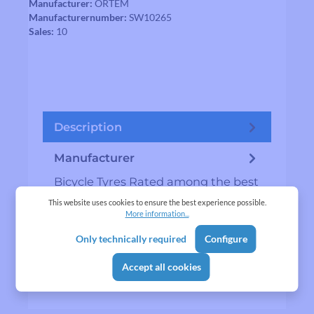
Manufacturer:
ORTEM
Manufacturernumber:
SW10265
Sales:
10
Description
Manufacturer
Bicycle Tyres Rated among the best
bicycle tyre…
More
This website uses cookies to ensure the best experience possible.
More information...
Reviews
Only technically required
Configure
Accept all cookies