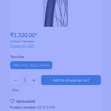
₹1,320.00*
Content:
1 Numbers
Prices incl. GST
Select
Tyre Size
700 x 37c / 622 x 37mm
Product Quantity: Enter the desired amount
Add to shopping cart
Nos
Add to wishlist
Product number:
OC2717XX