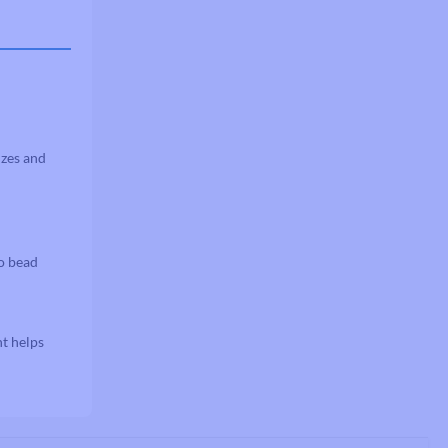
izes and
to bead
nt helps