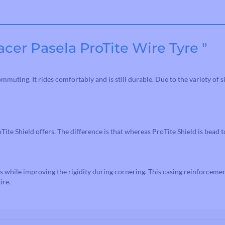
Road Bike Cleats
Toe Clips & Straps
Pedal Spares
cer Pasela ProTite Wire Tyre "
muting. It rides comfortably and is still durable. Due to the variety of s
Tite Shield offers. The difference is that whereas ProTite Shield is bead 
s while improving the rigidity during cornering. This casing reinforceme
ire.