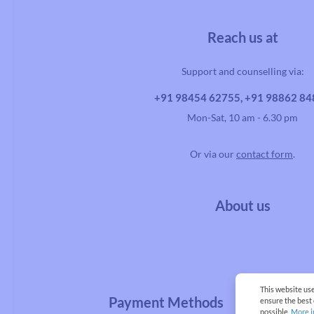
Reach us at
Support and counselling via:
+91 98454 62755, +91 98862 8
Mon-Sat, 10 am - 6.30 pm
Or via our
contact form
.
About us
This website us
Payment Methods
ensure the best
possible.
More i