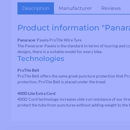
Description
Manufacturer
Reviews
Product information "Panara
Handlebars
Drop Handlebars
Panaracer
Pasela ProTite Wire Tyre
Flat/Riser Handlebar
The Panaracer Pasela is the standard in terms of touring and com
designs, there is a suitable model for every bike.
Technologies
ProTite Belt
ProTite Belt offers the same great puncture protection that Pro
protection, ProTite Belt is placed under the tread.
400D Lite Extra Cord
400D Cord technology increases side-cut resistance of our tire
protect the tube from punctures without adding weight to the t