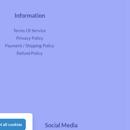
Information
Terms Of Service
Privacy Policy
Payment / Shipping Policy
Refund Policy
Social Media
t all cookies