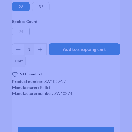
28
32
Select
Spokes Count
24
(This option is currently unavailable.)
Product Quantity: Enter the desired amount
Add to shopping cart
Unit
Add to wishlist
Product number:
SW10274.7
Manufacturer:
Rollcii
Manufacturernumber:
SW10274