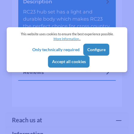
Description
RC23 hub set has a light and
durable body which makes RC23
the perfect choice for cross country,
all mounting &amp; eunduro…
More
This website uses cookies to ensure the best experience possible.
More information...
Specifications
Only technically required
Configure
Manufacturer
Accept all cookies
Reviews
Reach us at