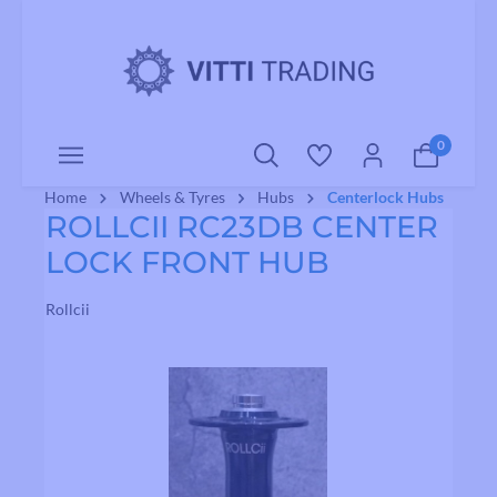
o main content
0
Home
Wheels & Tyres
Hubs
Centerlock Hubs
ROLLCII RC23DB CENTER
LOCK FRONT HUB
Rollcii
Skip image gallery