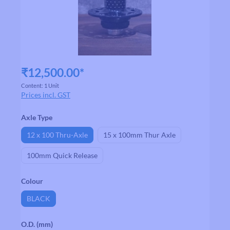
₹12,500.00*
Content:
1 Unit
Prices incl. GST
Select
Axle Type
12 x 100 Thru-Axle
15 x 100mm Thur Axle
100mm Quick Release
Select
Colour
BLACK
Select
O.D. (mm)