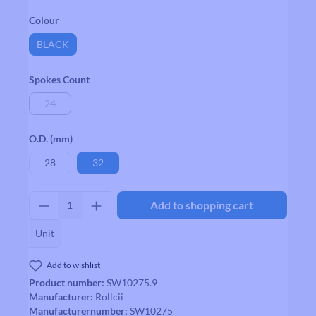
Select
Colour
BLACK
Select
Spokes Count
24
(This option is currently unavailable.)
Select
O.D. (mm)
28
32
Product Quantity: Enter the desired amount
Add to shopping cart
Unit
Add to wishlist
Product number:
SW10275.9
Manufacturer:
Rollcii
Manufacturernumber:
SW10275