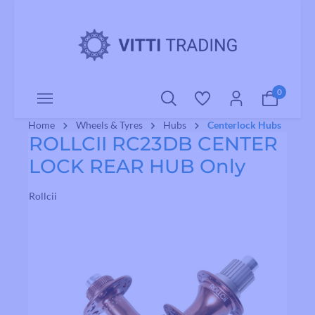
o main content
0
Home
Wheels & Tyres
Hubs
Centerlock Hubs
ROLLCII RC23DB CENTER
LOCK REAR HUB Only
Rollcii
Skip image gallery