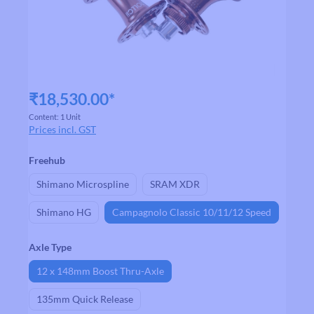
₹18,530.00*
Content:
1 Unit
Prices incl. GST
Select
Freehub
Shimano Microspline
SRAM XDR
Shimano HG
Campagnolo Classic 10/11/12 Speed
Select
Axle Type
12 x 148mm Boost Thru-Axle
135mm Quick Release