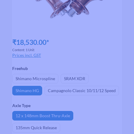
₹18,530.00*
Content:
1 Unit
Prices incl. GST
Select
Freehub
Shimano Microspline
SRAM XDR
Shimano HG
Campagnolo Classic 10/11/12 Speed
Select
Axle Type
12 x 148mm Boost Thru-Axle
135mm Quick Release