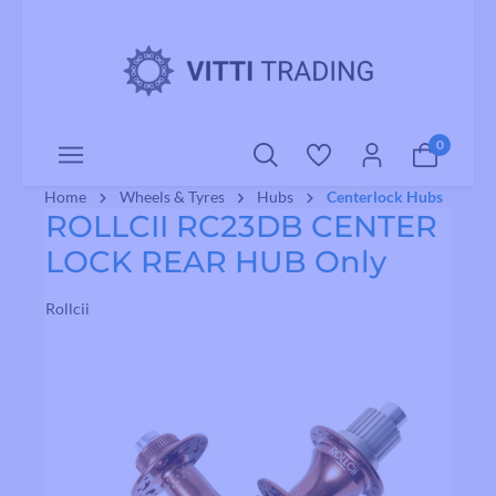
o main content
0
Home
Wheels & Tyres
Hubs
Centerlock Hubs
ROLLCII RC23DB CENTER
LOCK REAR HUB Only
Rollcii
Skip image gallery