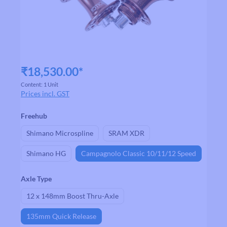
₹18,530.00*
Content:
1 Unit
Prices incl. GST
Select
Freehub
Shimano Microspline
SRAM XDR
Shimano HG
Campagnolo Classic 10/11/12 Speed
Select
Axle Type
12 x 148mm Boost Thru-Axle
135mm Quick Release