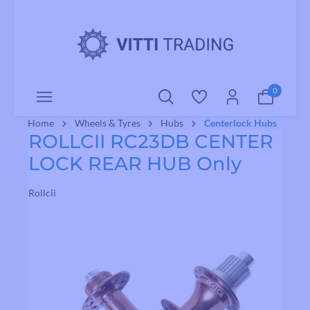
o main content
0
Home
Wheels & Tyres
Hubs
Centerlock Hubs
ROLLCII RC23DB CENTER
LOCK REAR HUB Only
Rollcii
Skip image gallery