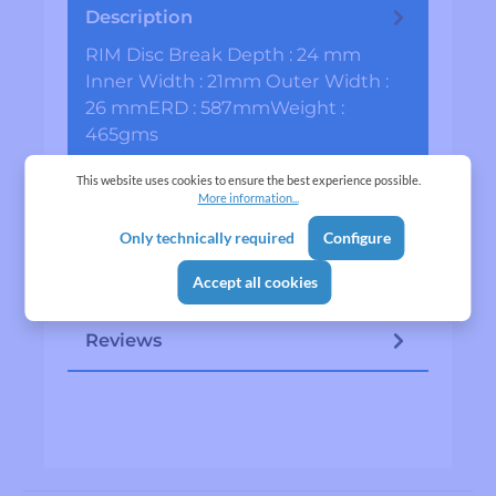
Description
RIM Disc Break Depth : 24 mm
Inner Width : 21mm Outer Width :
26 mmERD : 587mmWeight :
465gms
More
Specifications
This website uses cookies to ensure the best experience possible.
More information...
Manufacturer
Only technically required
Configure
Lapwing is a in-house product of
Accept all cookies
VITTI TRADING
Reviews