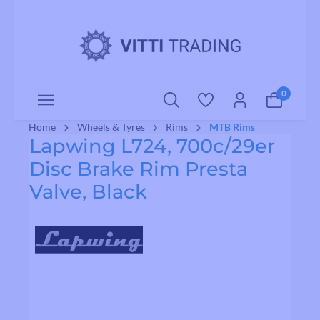
o main content
0
Home
Wheels & Tyres
Rims
MTB Rims
Lapwing L724, 700c/29er
Disc Brake Rim Presta
Valve, Black
Skip image gallery