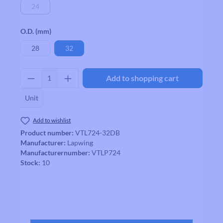
24
(This option is currently unavailable.)
Select
O.D. (mm)
28
32
Product Quantity: Enter the desired amount
Add to shopping cart
Unit
Add to wishlist
Product number:
VTL724-32DB
Manufacturer:
Lapwing
Manufacturernumber:
VTLP724
Stock:
10