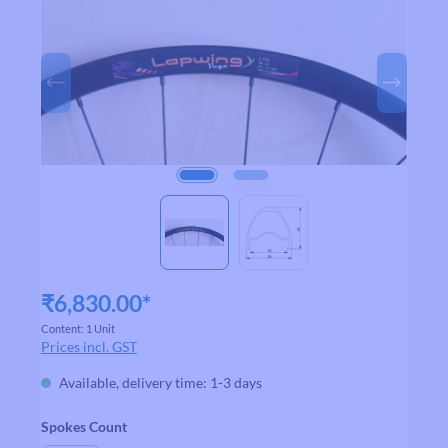
₹6,830.00*
Content:
1 Unit
Prices incl. GST
Available, delivery time: 1-3 days
Select
Spokes Count