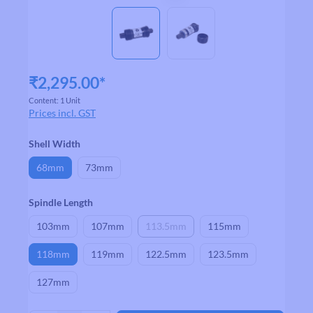
₹2,295.00*
Content:
1 Unit
Prices incl. GST
Select
Shell Width
68mm
73mm
Select
Spindle Length
103mm
107mm
113.5mm
115mm
(This option is currently unavailable.)
118mm
119mm
122.5mm
123.5mm
127mm