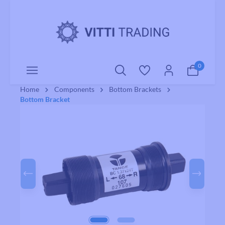
o main content
0
Home
Components
Bottom Brackets
Bottom Bracket
Skip image gallery