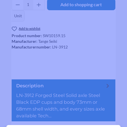
Product Quantity: Enter the desired amount
Add to shopping cart
Unit
Add to wishlist
Product number:
SW10159.15
Manufacturer:
Tange Seiki
Manufacturernumber:
LN-3912
Description
LN-3912 Forged Steel Solid axle Steel
Black EDP cups and body 73mm or
68mm shell width, and every sizes axle
available Tech…
More