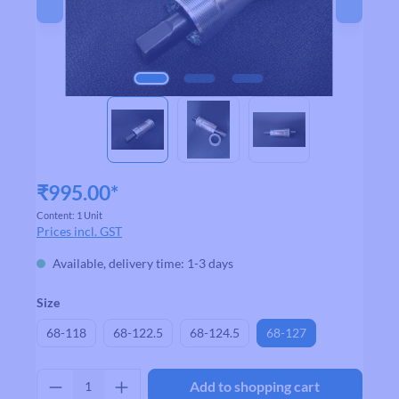
₹995.00*
Content:
1 Unit
Prices incl. GST
Available, delivery time: 1-3 days
Select
Size
68-118
68-122.5
68-124.5
68-127
Product Quantity: Enter the desired amount
Add to shopping cart