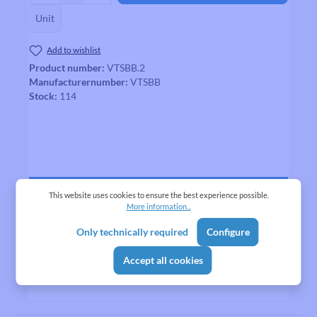
Unit
Add to wishlist
Product number:
VTSBB.2
Manufacturernumber:
VTSBB
Stock:
114
Description
This website uses cookies to ensure the best experience possible.
More information...
VTS Bottom Bracket
More
Only technically required
Configure
Reviews
Accept all cookies