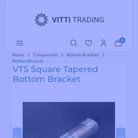
o main content
0
Home
Components
Bottom Brackets
Bottom Bracket
VTS Square Tapered
Bottom Bracket
Skip image gallery