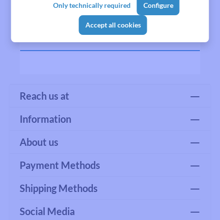
Only technically required
Configure
Manufacturer
Accept all cookies
Reviews
Reach us at
Information
About us
Payment Methods
Shipping Methods
Social Media