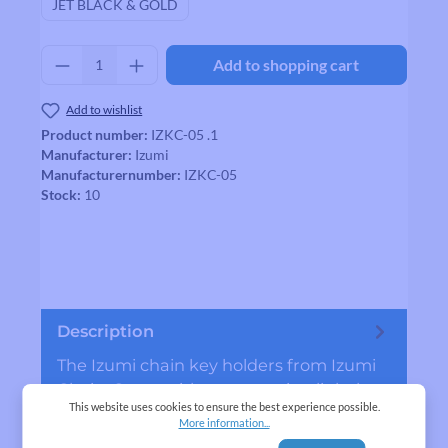
JET BLACK & GOLD
Product Quantity: Enter the desired amount
Add to shopping cart
Add to wishlist
Product number:
IZKC-05 .1
Manufacturer:
Izumi
Manufacturernumber:
IZKC-05
Stock:
10
Description
The Izumi chain key holders from Izumi
Chain. Come with a connecting link that
This website uses cookies to ensure the best experience possible.
you can use if your chain is broken.
More information...
MADE…
More