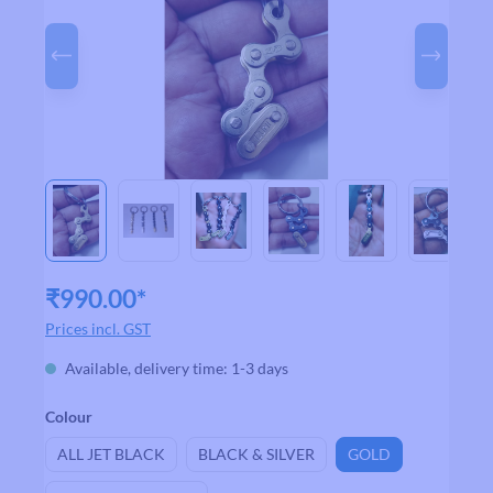
₹990.00*
Prices incl. GST
Available, delivery time: 1-3 days
Select
Colour
ALL JET BLACK
BLACK & SILVER
GOLD