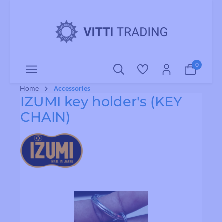
o main content
0
Home
Accessories
IZUMI key holder's (KEY
CHAIN)
Skip image gallery