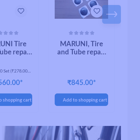
ing of 0 out of 5 stars
Average rating of 0 out of 5 stars
Avera
UNI Tire
MARUNI, Tire
M
ube repair
and Tube repair
AN
ial, CYCLE
material, BB-
CK-01, BB
PATCH BB-Q
0 Set
(₹278.00* /
H (11218)
21MM (10502)
2
1 Set)
560.00*
₹845.00*
(200pcs/BOX)
(
o shopping cart
Add to shopping cart