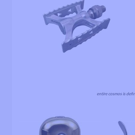
entire cosmos is defi