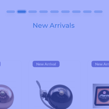
Road Bike Cleats
Toe Clips & Straps
Pedal Spares
New Arrivals
New Arrival
New Arr