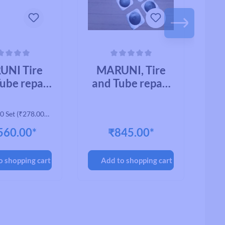
ing of 0 out of 5 stars
Average rating of 0 out of 5 stars
Avera
UNI Tire
MARUNI, Tire
M
ube repair
and Tube repair
AN
ial, CYCLE
material, BB-
CK-01, BB
PATCH BB-Q
0 Set
(₹278.00* /
H (11218)
21MM (10502)
2
1 Set)
560.00*
₹845.00*
(200pcs/BOX)
(
o shopping cart
Add to shopping cart