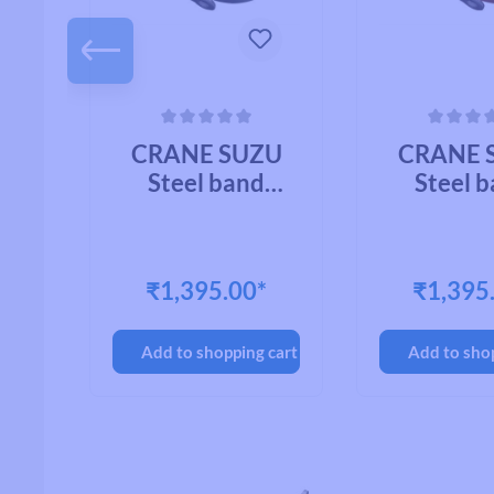
 of 5 stars
Average rating of 0 out of 5 stars
Average rating of
U
CRANE SUZU
CRANE 
Steel band
Steel 
mount CHROME
mount C
PLATED BRASS
BRA
OY
₹1,395.00*
₹1,395
cart
Add to shopping cart
Add to sho