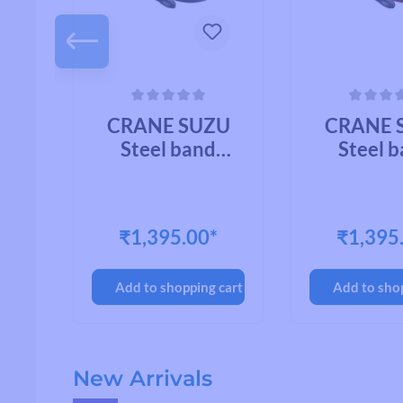
 of 5 stars
Average rating of 0 out of 5 stars
Average rating of
U
CRANE SUZU
CRANE 
Steel band
Steel 
mount CHROME
mount C
PLATED BRASS
BRA
OY
₹1,395.00*
₹1,395
cart
Add to shopping cart
Add to sho
Skip product gallery
New Arrivals