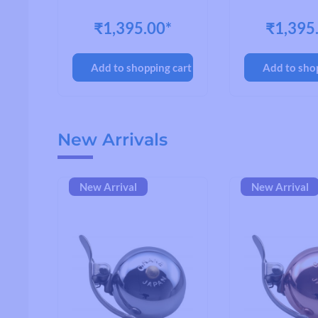
OY
₹1,395.00*
₹1,395
cart
Add to shopping cart
Add to sho
Skip product gallery
New Arrivals
New Arrival
New Arrival