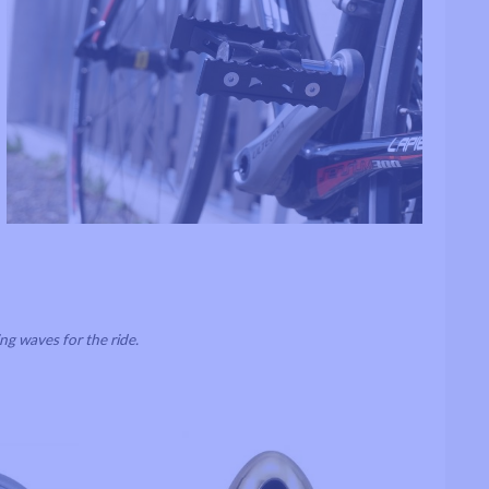
ng waves for the ride.