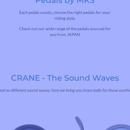
Pedals by MKS
Each pedal counts, choose the right pedals for your
riding style.
Check out our wide range of the pedals sourced for
you from JAPAN
CRANE - The Sound Waves
ned as different sound waves, here we bring you brass bells for those soothi